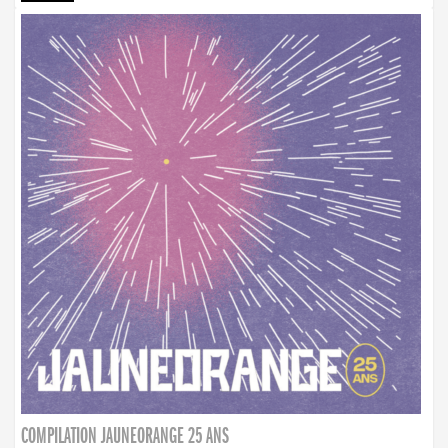
COMPILATION JAUNEORANGE 25 ANS