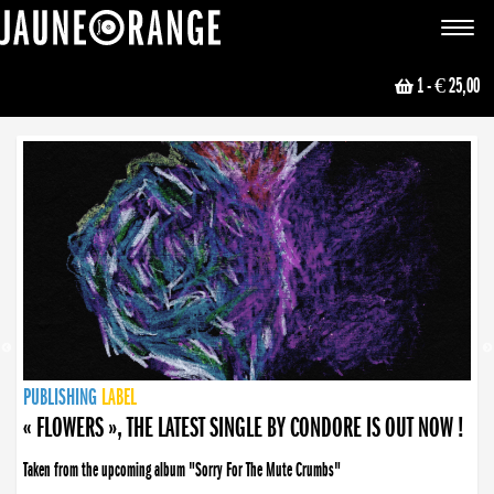
JAUNE ORANGE
Toggle
navigat
1
- € 25,00
NEWS
PUBLISHING
PUBLISHING
PUBLISHING
LABEL
PUBLISHING
LABEL
LABEL
LABEL
LABEL
LABEL
COLLECTIVE
BOOKING
« FLOWERS », THE LATEST SINGLE BY CONDORE IS OUT NOW !
Taken from the upcoming album "Sorry For The Mute Crumbs"