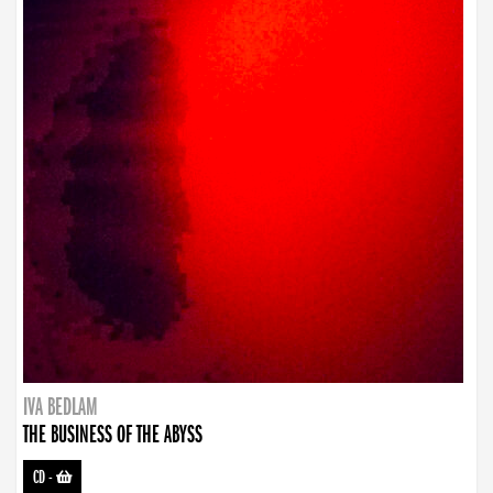
IVA BEDLAM
THE BUSINESS OF THE ABYSS
CD
-