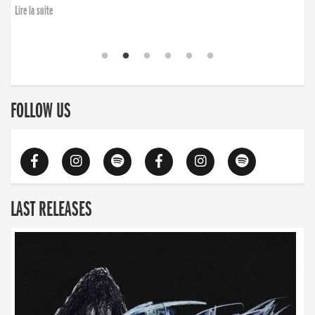
Lire la suite
FOLLOW US
LAST RELEASES