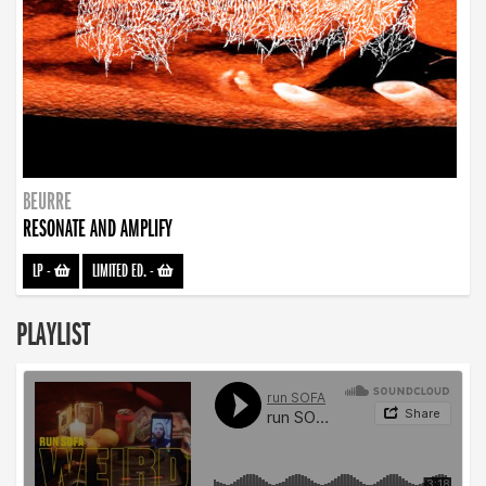
BEURRE
RESONATE AND AMPLIFY
LP
-
LIMITED ED.
-
PLAYLIST