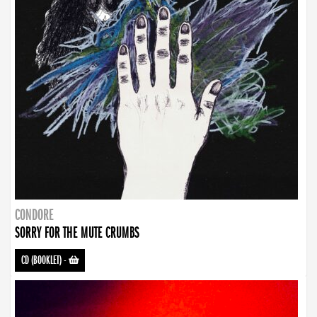
CONDORE
SORRY FOR THE MUTE CRUMBS
CD (BOOKLET)
-