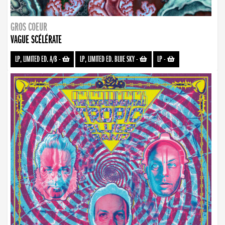
GROS COEUR
VAGUE SCÉLÉRATE
LP, LIMITED ED. A/B
-
LP, LIMITED ED. BLUE SKY
-
LP
-