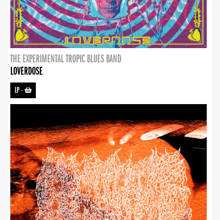
THE EXPERIMENTAL TROPIC BLUES BAND
LOVERDOSE
LP
-