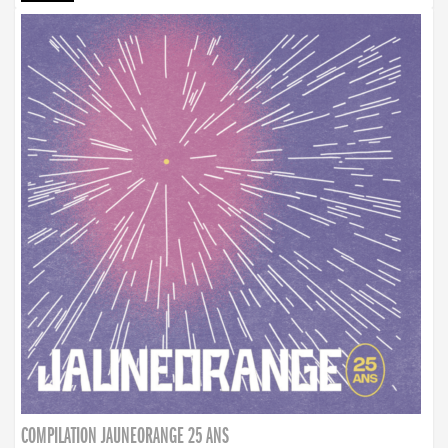
COMPILATION JAUNEORANGE 25 ANS