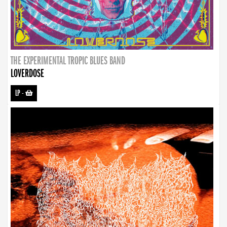
THE EXPERIMENTAL TROPIC BLUES BAND
LOVERDOSE
LP
-