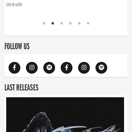
Lire la suite
FOLLOW US
LAST RELEASES