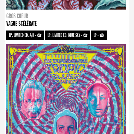
GROS COEUR
VAGUE SCÉLÉRATE
LP, LIMITED ED. A/B
-
LP, LIMITED ED. BLUE SKY
-
LP
-