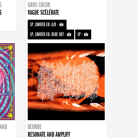
S
GROS COEUR
S
VAGUE SCÉLÉRATE
LP, LIMITED ED. A/B
-
LP, LIMITED ED. BLUE SKY
-
LP
-
BAND
BEURRE
RESONATE AND AMPLIFY