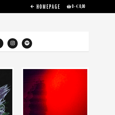
HOMEPAGE
0
- € 0,00