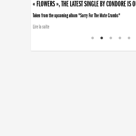
« FLOWERS », THE LATEST SINGLE BY CONDORE IS 
Taken from the upcoming album "Sorry For The Mute Crumbs"
Lire la suite