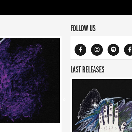
FOLLOW US
LAST RELEASES