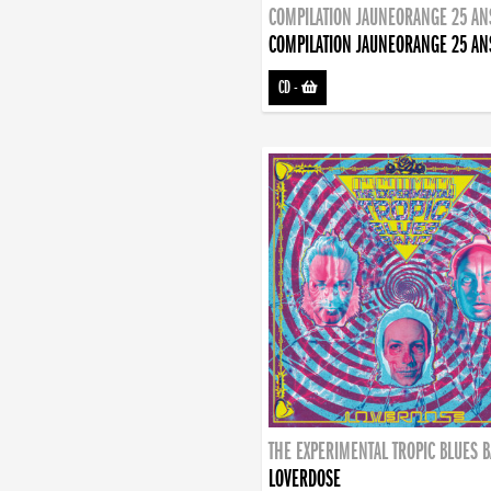
COMPILATION JAUNEORANGE 25 AN
COMPILATION JAUNEORANGE 25 AN
CD
-
THE EXPERIMENTAL TROPIC BLUES 
LOVERDOSE