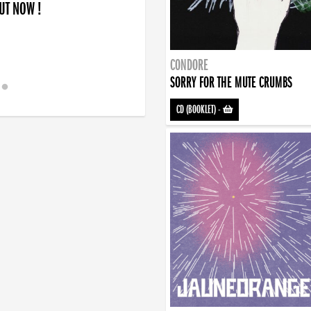
OUT NOW !
CONDORE
SORRY FOR THE MUTE CRUMBS
CD (BOOKLET)
-