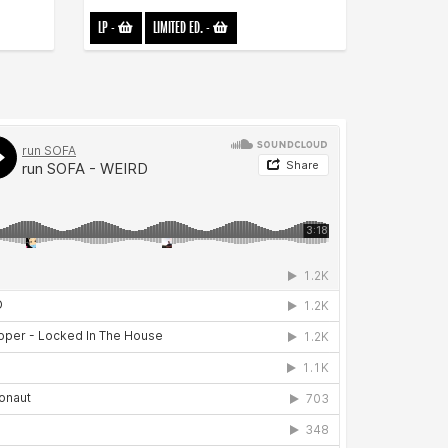
LP
-
LIMITED ED.
-