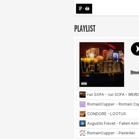
LP
-
PLAYLIST