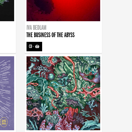
IVA BEDLAM
THE BUSINESS OF THE ABYSS
CD
-