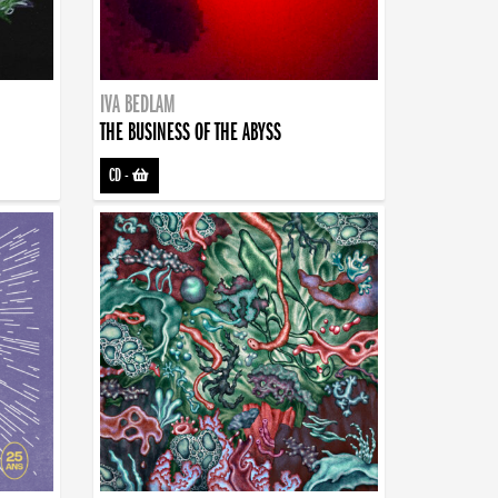
IVA BEDLAM
THE BUSINESS OF THE ABYSS
CD
-