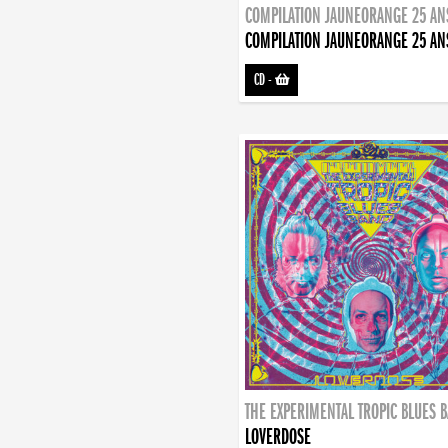
COMPILATION JAUNEORANGE 25 AN
COMPILATION JAUNEORANGE 25 AN
CD
-
THE EXPERIMENTAL TROPIC BLUES 
LOVERDOSE