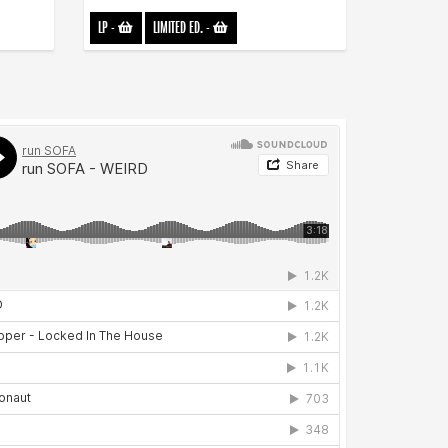
LP
-
LIMITED ED.
-