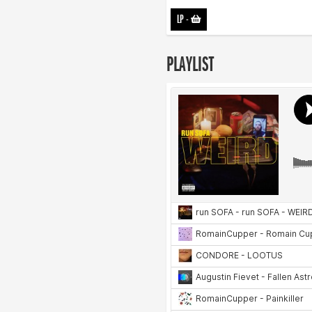
LP
-
PLAYLIST