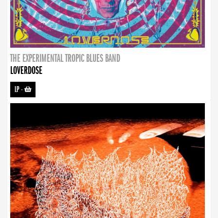
THE EXPERIMENTAL TROPIC BLUES BAND
LOVERDOSE
LP
-