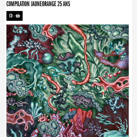
COMPILATION JAUNEORANGE 25 ANS
CD
-