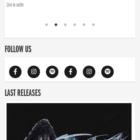
Lire la suite
FOLLOW US
LAST RELEASES