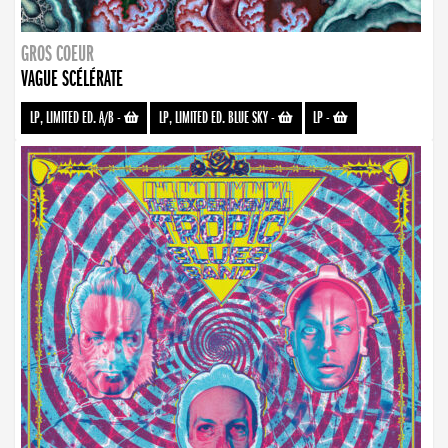
GROS COEUR
VAGUE SCÉLÉRATE
LP, LIMITED ED. A/B
-
LP, LIMITED ED. BLUE SKY
-
LP
-