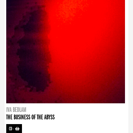
IVA BEDLAM
THE BUSINESS OF THE ABYSS
CD
-