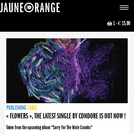
JAUNE ORANGE
Toggle
navigat
1
- € 15,00
NEWS
PUBLISHING
PUBLISHING
PUBLISHING
LABEL
PUBLISHING
LABEL
LABEL
LABEL
LABEL
LABEL
COLLECTIVE
BOOKING
« FLOWERS », THE LATEST SINGLE BY CONDORE IS OUT NOW !
Taken from the upcoming album "Sorry For The Mute Crumbs"