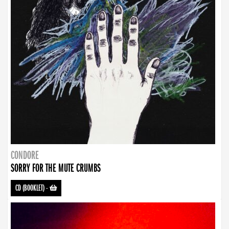
CONDORE
SORRY FOR THE MUTE CRUMBS
CD (BOOKLET)
-