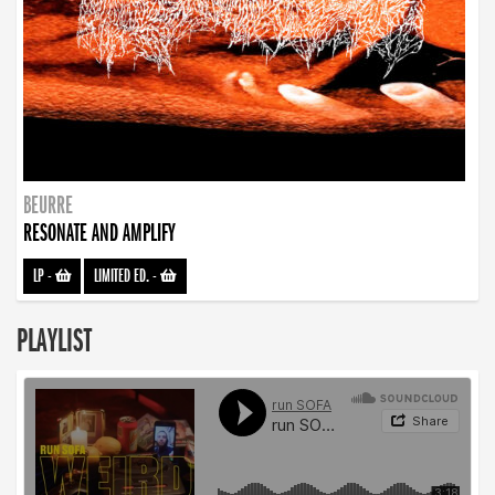
BEURRE
RESONATE AND AMPLIFY
LP
-
LIMITED ED.
-
PLAYLIST