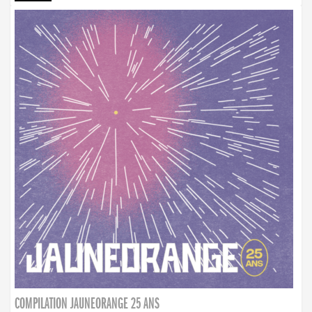
COMPILATION JAUNEORANGE 25 ANS