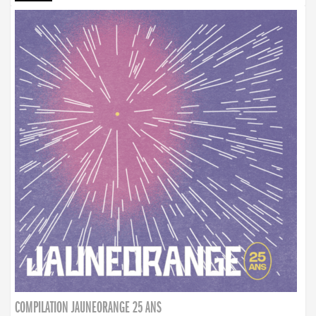
COMPILATION JAUNEORANGE 25 ANS