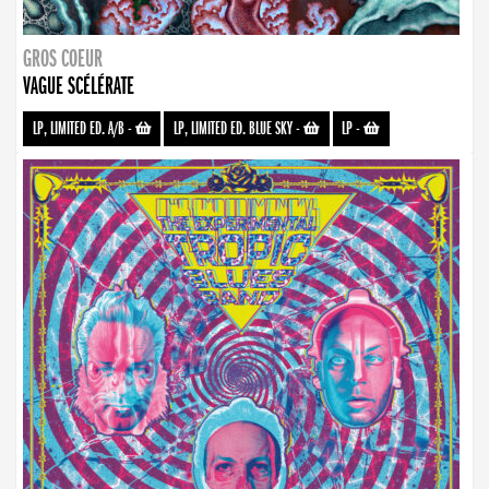
GROS COEUR
VAGUE SCÉLÉRATE
LP, LIMITED ED. A/B
-
LP, LIMITED ED. BLUE SKY
-
LP
-