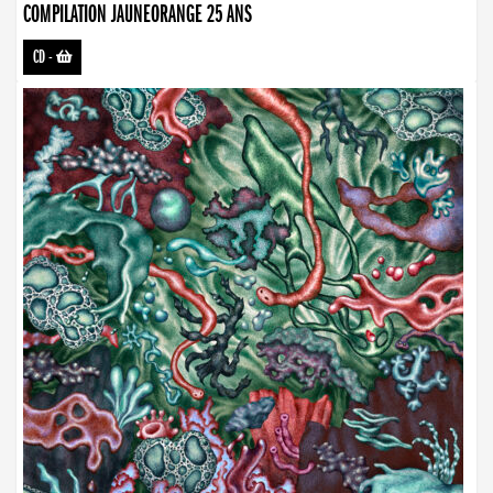
COMPILATION JAUNEORANGE 25 ANS
CD
-