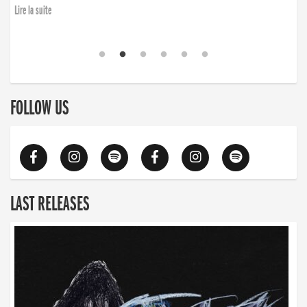
Lire la suite
FOLLOW US
LAST RELEASES