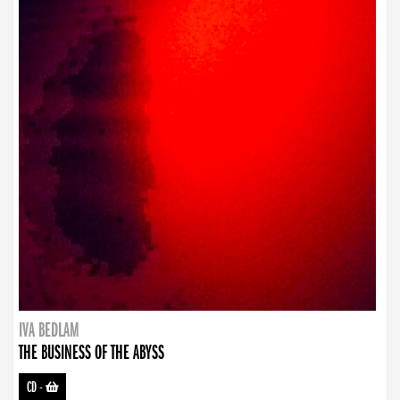
IVA BEDLAM
THE BUSINESS OF THE ABYSS
CD
-