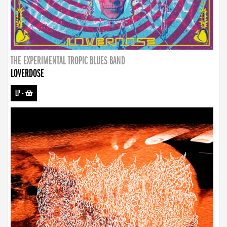
THE EXPERIMENTAL TROPIC BLUES BAND
LOVERDOSE
LP
-