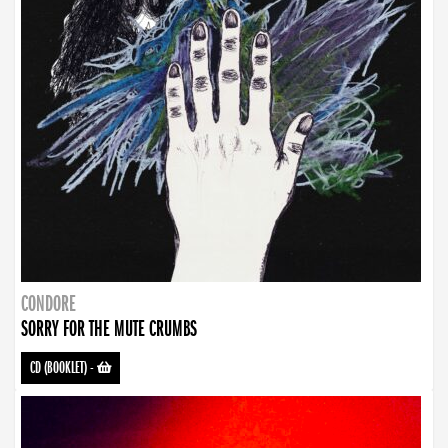
CONDORE
SORRY FOR THE MUTE CRUMBS
CD (BOOKLET)
-