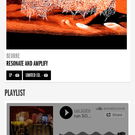
BEURRE
RESONATE AND AMPLIFY
LP
-
LIMITED ED.
-
PLAYLIST