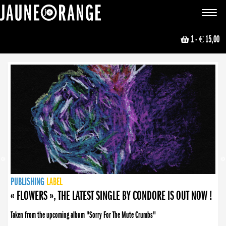
JAUNE ORANGE
Toggle
navigat
1
- € 15,00
NEWS
PUBLISHING
PUBLISHING
PUBLISHING
LABEL
PUBLISHING
LABEL
LABEL
LABEL
LABEL
LABEL
COLLECTIVE
BOOKING
« FLOWERS », THE LATEST SINGLE BY CONDORE IS OUT NOW !
Taken from the upcoming album "Sorry For The Mute Crumbs"