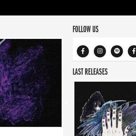
FOLLOW US
LAST RELEASES