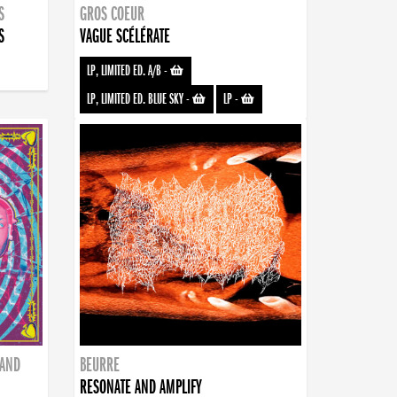
S
GROS COEUR
S
VAGUE SCÉLÉRATE
LP, LIMITED ED. A/B
-
LP, LIMITED ED. BLUE SKY
-
LP
-
BAND
BEURRE
RESONATE AND AMPLIFY