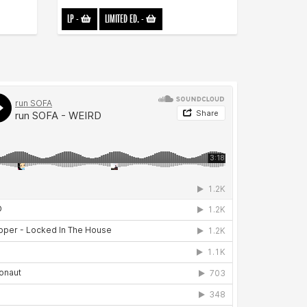
LP
-
LIMITED ED.
-