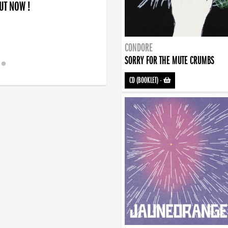
OUT NOW !
CONDORE
SORRY FOR THE MUTE CRUMBS
CD (BOOKLET)
-