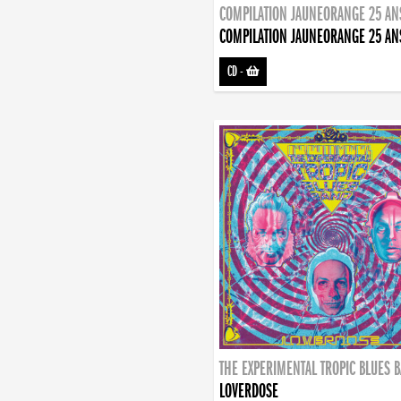
COMPILATION JAUNEORANGE 25 AN
COMPILATION JAUNEORANGE 25 AN
CD
-
THE EXPERIMENTAL TROPIC BLUES 
LOVERDOSE