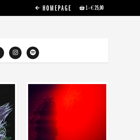
HOMEPAGE
1
- € 25,00