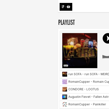
LP
-
PLAYLIST