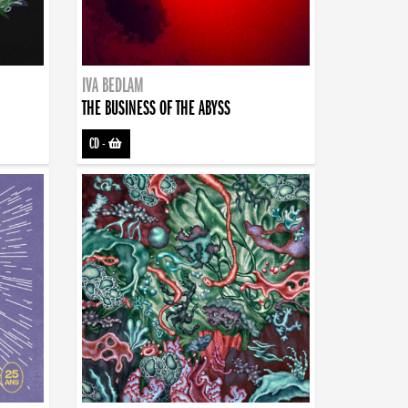
IVA BEDLAM
THE BUSINESS OF THE ABYSS
CD
-