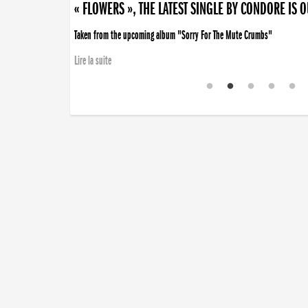
« FLOWERS », THE LATEST SINGLE BY CONDORE IS 
Taken from the upcoming album "Sorry For The Mute Crumbs"
Lire la suite