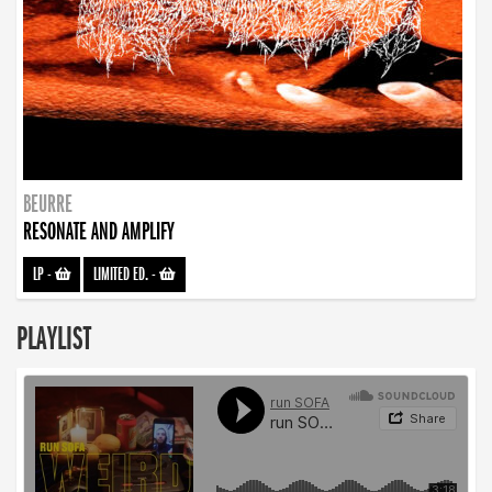
BEURRE
RESONATE AND AMPLIFY
LP
-
LIMITED ED.
-
PLAYLIST