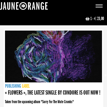
JAUNE ORANGE
Toggle
navigat
1
- € 23,00
NEWS
PUBLISHING
PUBLISHING
PUBLISHING
LABEL
PUBLISHING
LABEL
LABEL
LABEL
LABEL
LABEL
COLLECTIVE
BOOKING
« FLOWERS », THE LATEST SINGLE BY CONDORE IS OUT NOW !
Taken from the upcoming album "Sorry For The Mute Crumbs"