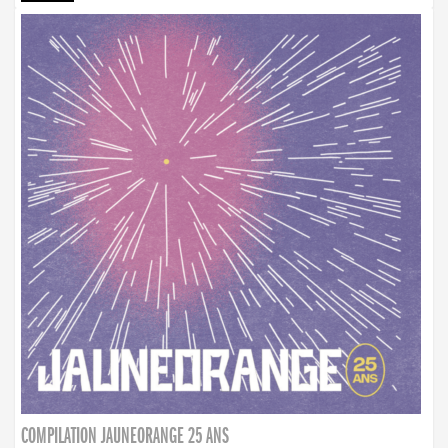
COMPILATION JAUNEORANGE 25 ANS