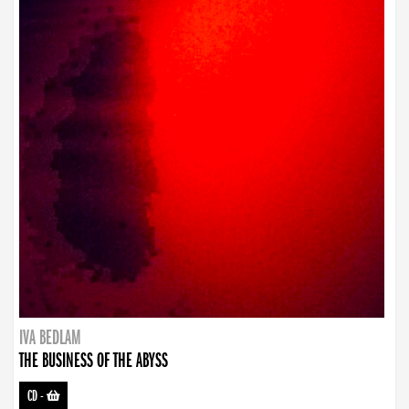
IVA BEDLAM
THE BUSINESS OF THE ABYSS
CD
-