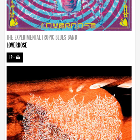
THE EXPERIMENTAL TROPIC BLUES BAND
LOVERDOSE
LP
-