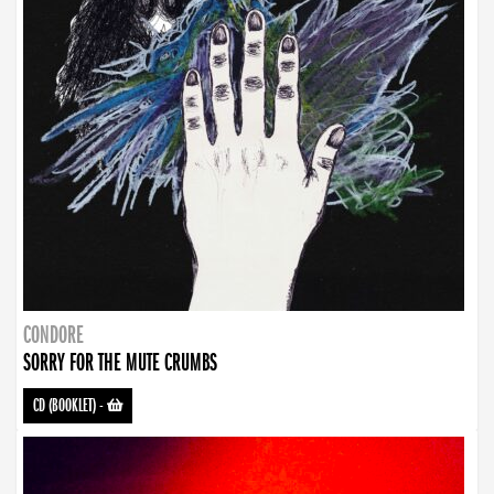
CONDORE
SORRY FOR THE MUTE CRUMBS
CD (BOOKLET)
-