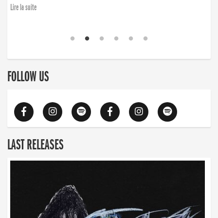
Lire la suite
FOLLOW US
LAST RELEASES