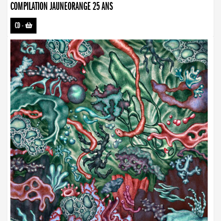
COMPILATION JAUNEORANGE 25 ANS
CD
-