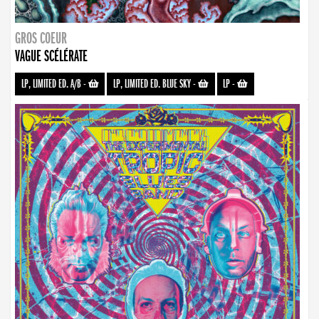
GROS COEUR
VAGUE SCÉLÉRATE
LP, LIMITED ED. A/B
-
LP, LIMITED ED. BLUE SKY
-
LP
-