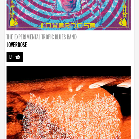
THE EXPERIMENTAL TROPIC BLUES BAND
LOVERDOSE
LP
-