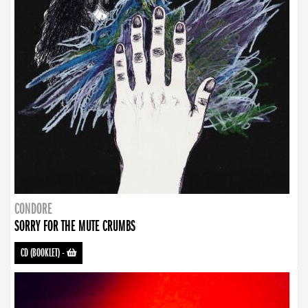
CONDORE
SORRY FOR THE MUTE CRUMBS
CD (BOOKLET)
-