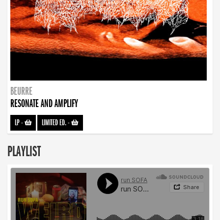
BEURRE
RESONATE AND AMPLIFY
LP
-
LIMITED ED.
-
PLAYLIST