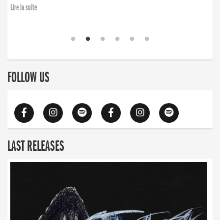
Lire la suite
FOLLOW US
LAST RELEASES