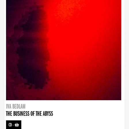
IVA BEDLAM
THE BUSINESS OF THE ABYSS
CD
-