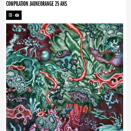
COMPILATION JAUNEORANGE 25 ANS
CD
-