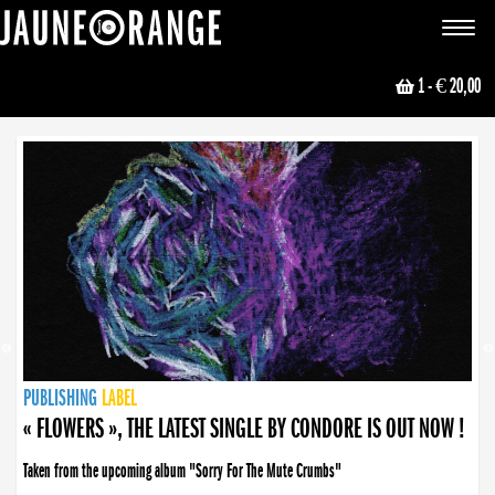
JAUNE ORANGE
Toggle
navigat
1
- € 20,00
NEWS
PUBLISHING
PUBLISHING
PUBLISHING
LABEL
PUBLISHING
LABEL
LABEL
LABEL
LABEL
LABEL
COLLECTIVE
BOOKING
« FLOWERS », THE LATEST SINGLE BY CONDORE IS OUT NOW !
Taken from the upcoming album "Sorry For The Mute Crumbs"