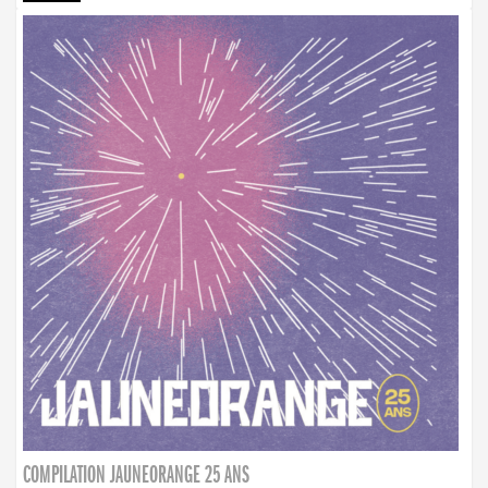
COMPILATION JAUNEORANGE 25 ANS