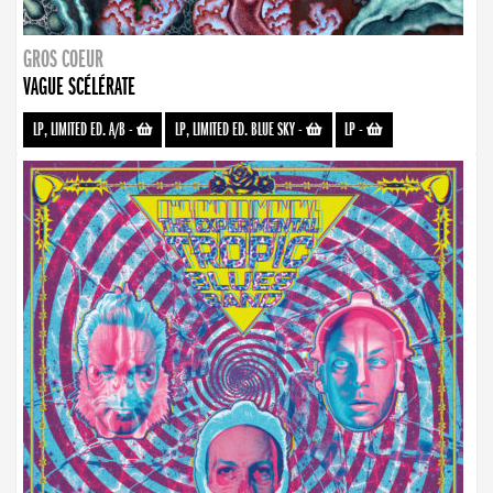
GROS COEUR
VAGUE SCÉLÉRATE
LP, LIMITED ED. A/B
-
LP, LIMITED ED. BLUE SKY
-
LP
-