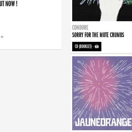
OUT NOW !
CONDORE
SORRY FOR THE MUTE CRUMBS
CD (BOOKLET)
-