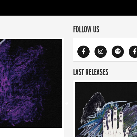
FOLLOW US
LAST RELEASES