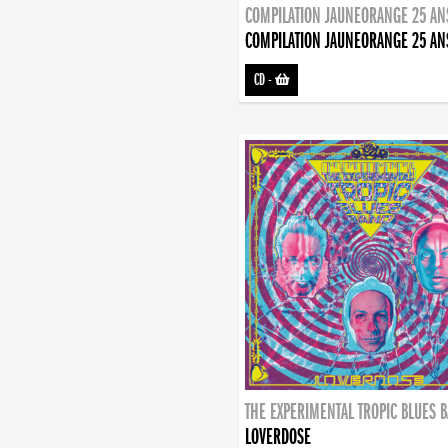
COMPILATION JAUNEORANGE 25 AN
COMPILATION JAUNEORANGE 25 AN
CD
-
THE EXPERIMENTAL TROPIC BLUES 
LOVERDOSE