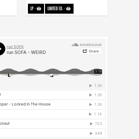
LP
-
LIMITED ED.
-