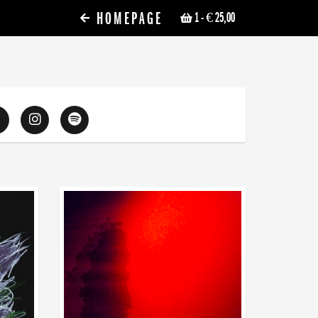
HOMEPAGE
1
- € 25,00