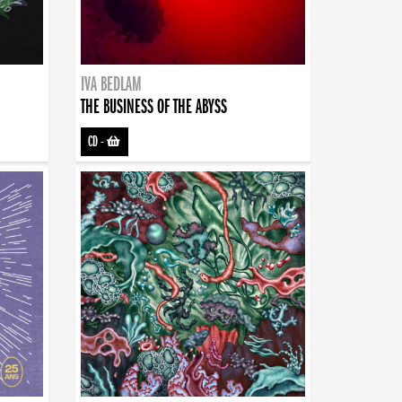
IVA BEDLAM
THE BUSINESS OF THE ABYSS
CD
-