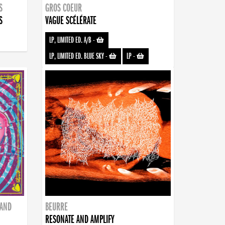
S
GROS COEUR
S
VAGUE SCÉLÉRATE
LP, LIMITED ED. A/B
-
LP, LIMITED ED. BLUE SKY
-
LP
-
BAND
BEURRE
RESONATE AND AMPLIFY