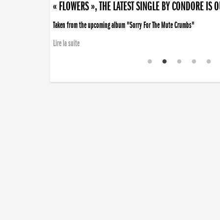
« FLOWERS », THE LATEST SINGLE BY CONDORE IS 
Taken from the upcoming album "Sorry For The Mute Crumbs"
Lire la suite