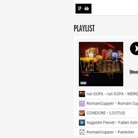
LP
-
PLAYLIST