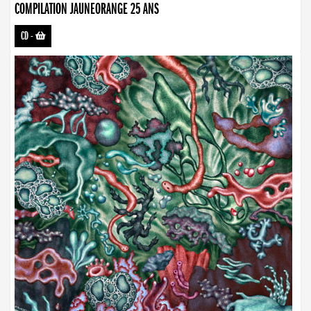
COMPILATION JAUNEORANGE 25 ANS
CD
-