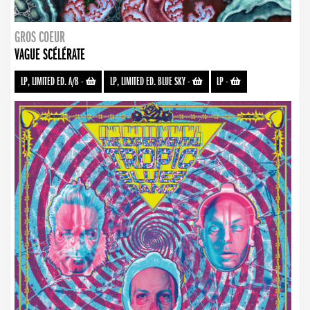
GROS COEUR
VAGUE SCÉLÉRATE
LP, LIMITED ED. A/B
-
LP, LIMITED ED. BLUE SKY
-
LP
-