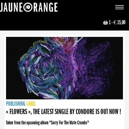
JAUNE ORANGE
Toggle
navigat
1
- € 15,00
NEWS
PUBLISHING
PUBLISHING
PUBLISHING
LABEL
PUBLISHING
LABEL
LABEL
LABEL
LABEL
LABEL
COLLECTIVE
BOOKING
« FLOWERS », THE LATEST SINGLE BY CONDORE IS OUT NOW !
Taken from the upcoming album "Sorry For The Mute Crumbs"