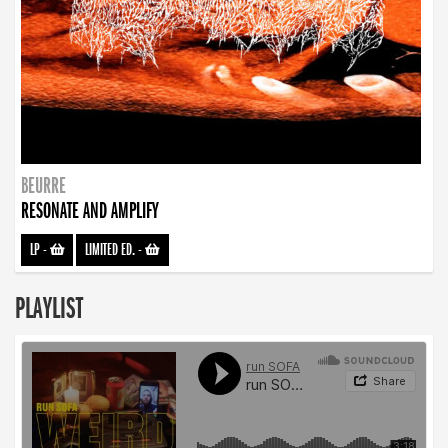
BEURRE
RESONATE AND AMPLIFY
LP
-
LIMITED ED.
-
PLAYLIST