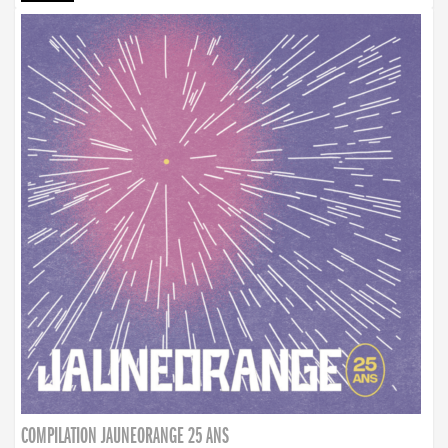
COMPILATION JAUNEORANGE 25 ANS