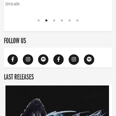
Lire la suite
FOLLOW US
LAST RELEASES