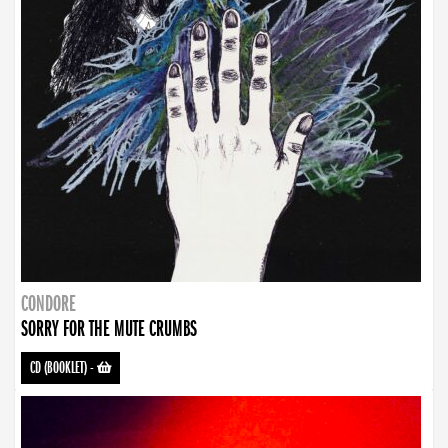
CONDORE
SORRY FOR THE MUTE CRUMBS
CD (BOOKLET)
-