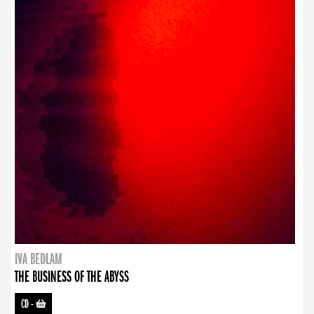
IVA BEDLAM
THE BUSINESS OF THE ABYSS
CD
-