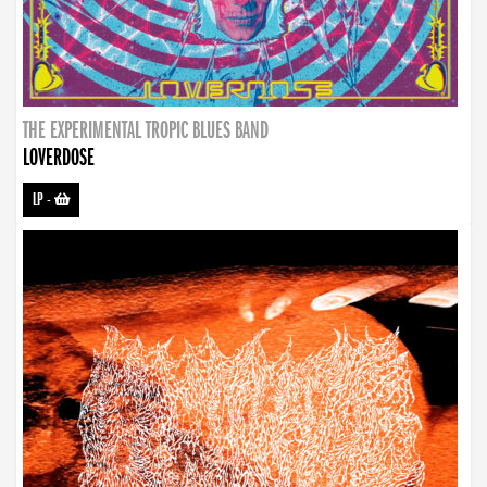
THE EXPERIMENTAL TROPIC BLUES BAND
LOVERDOSE
LP
-