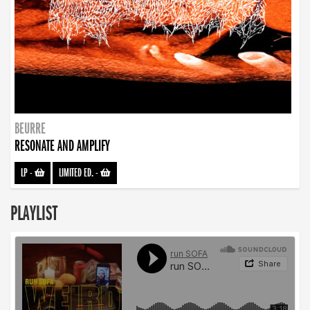
BEURRE
RESONATE AND AMPLIFY
LP
-
LIMITED ED.
-
PLAYLIST