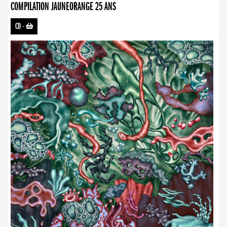
COMPILATION JAUNEORANGE 25 ANS
CD
-