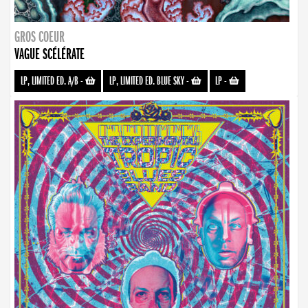
GROS COEUR
VAGUE SCÉLÉRATE
LP, LIMITED ED. A/B
-
LP, LIMITED ED. BLUE SKY
-
LP
-