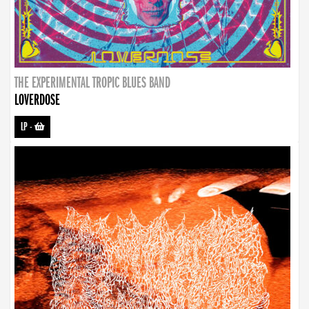
THE EXPERIMENTAL TROPIC BLUES BAND
LOVERDOSE
LP
-