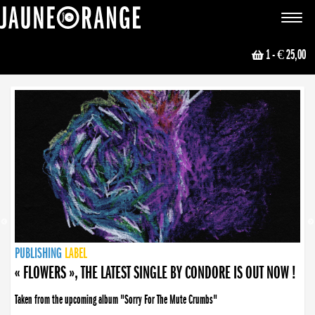
JAUNE ORANGE
Toggle
navigat
1
- € 25,00
NEWS
PUBLISHING
PUBLISHING
PUBLISHING
LABEL
PUBLISHING
LABEL
LABEL
LABEL
LABEL
LABEL
COLLECTIVE
BOOKING
« FLOWERS », THE LATEST SINGLE BY CONDORE IS OUT NOW !
Taken from the upcoming album "Sorry For The Mute Crumbs"