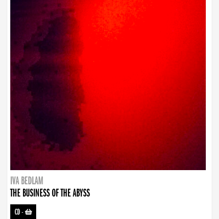
IVA BEDLAM
THE BUSINESS OF THE ABYSS
CD
-