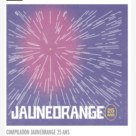
COMPILATION JAUNEORANGE 25 ANS