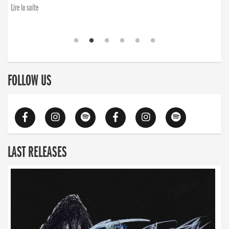
Lire la suite
FOLLOW US
LAST RELEASES