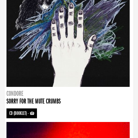
CONDORE
SORRY FOR THE MUTE CRUMBS
CD (BOOKLET)
-