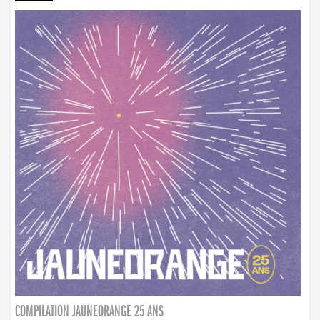
COMPILATION JAUNEORANGE 25 ANS