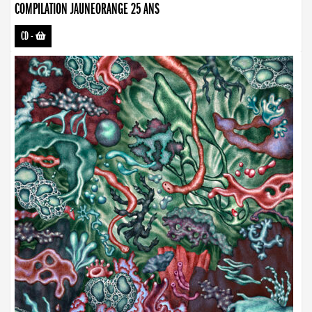
COMPILATION JAUNEORANGE 25 ANS
CD
-