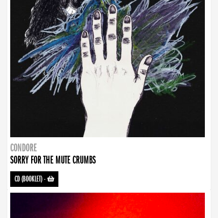
CONDORE
SORRY FOR THE MUTE CRUMBS
CD (BOOKLET)
-