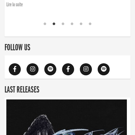
Lire la suite
FOLLOW US
LAST RELEASES