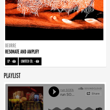
BEURRE
RESONATE AND AMPLIFY
LP
-
LIMITED ED.
-
PLAYLIST