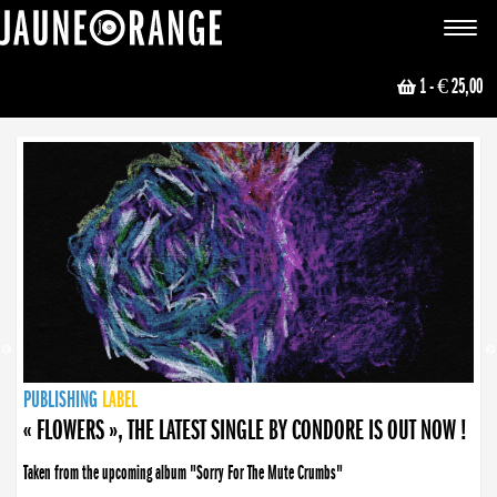
JAUNE ORANGE
Toggle
navigat
1
- € 25,00
NEWS
PUBLISHING
PUBLISHING
PUBLISHING
LABEL
PUBLISHING
LABEL
LABEL
LABEL
LABEL
LABEL
COLLECTIVE
BOOKING
« FLOWERS », THE LATEST SINGLE BY CONDORE IS OUT NOW !
Taken from the upcoming album "Sorry For The Mute Crumbs"