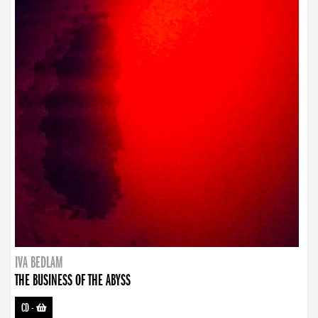
IVA BEDLAM
THE BUSINESS OF THE ABYSS
CD
-