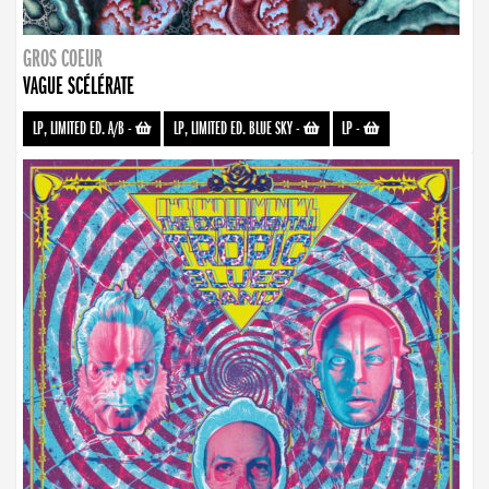
GROS COEUR
VAGUE SCÉLÉRATE
LP, LIMITED ED. A/B
-
LP, LIMITED ED. BLUE SKY
-
LP
-