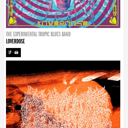
THE EXPERIMENTAL TROPIC BLUES BAND
LOVERDOSE
LP
-