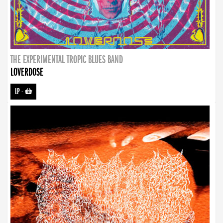
THE EXPERIMENTAL TROPIC BLUES BAND
LOVERDOSE
LP
-