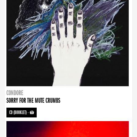
CONDORE
SORRY FOR THE MUTE CRUMBS
CD (BOOKLET)
-