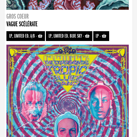
GROS COEUR
VAGUE SCÉLÉRATE
LP, LIMITED ED. A/B
-
LP, LIMITED ED. BLUE SKY
-
LP
-