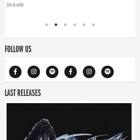
Lire la suite
FOLLOW US
LAST RELEASES