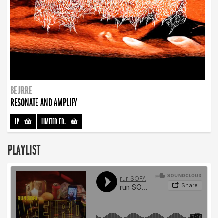
BEURRE
RESONATE AND AMPLIFY
LP
-
LIMITED ED.
-
PLAYLIST