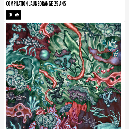
COMPILATION JAUNEORANGE 25 ANS
CD
-