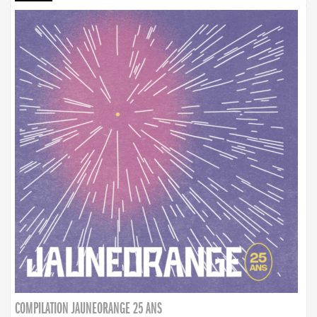
COMPILATION JAUNEORANGE 25 ANS