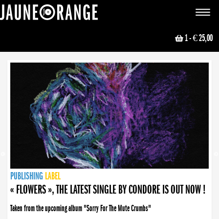
JAUNE ORANGE
Toggle
navigat
1
- € 25,00
NEWS
PUBLISHING
PUBLISHING
PUBLISHING
LABEL
PUBLISHING
LABEL
LABEL
LABEL
LABEL
LABEL
COLLECTIVE
BOOKING
« FLOWERS », THE LATEST SINGLE BY CONDORE IS OUT NOW !
Taken from the upcoming album "Sorry For The Mute Crumbs"