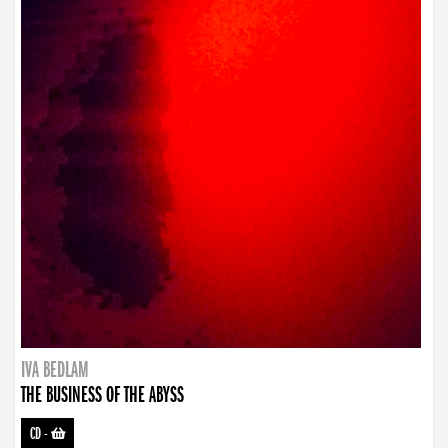
IVA BEDLAM
THE BUSINESS OF THE ABYSS
CD
-