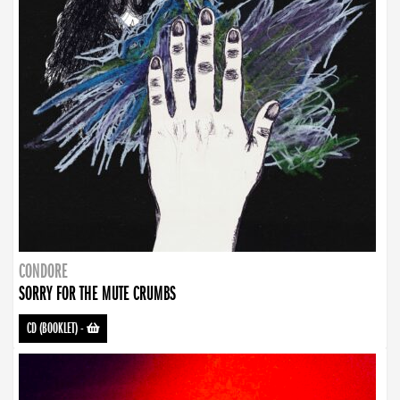
CONDORE
SORRY FOR THE MUTE CRUMBS
CD (BOOKLET)
-