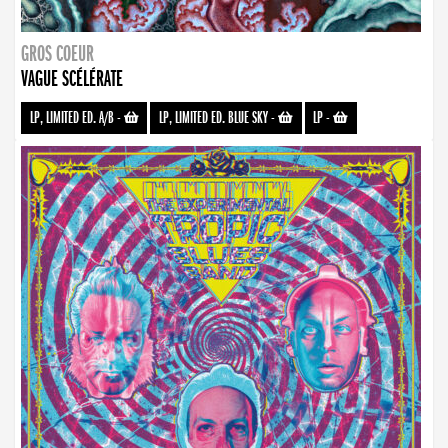
GROS COEUR
VAGUE SCÉLÉRATE
LP, LIMITED ED. A/B
-
LP, LIMITED ED. BLUE SKY
-
LP
-