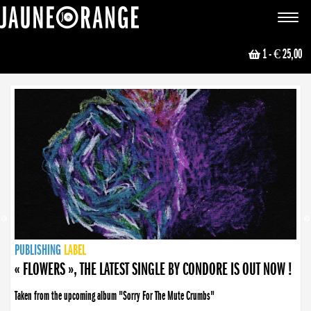
JAUNE ORANGE
Toggle
navigat
1
- € 25,00
NEWS
PUBLISHING
PUBLISHING
PUBLISHING
LABEL
PUBLISHING
LABEL
LABEL
LABEL
LABEL
LABEL
COLLECTIVE
BOOKING
« FLOWERS », THE LATEST SINGLE BY CONDORE IS OUT NOW !
Taken from the upcoming album "Sorry For The Mute Crumbs"