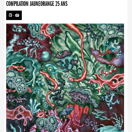
COMPILATION JAUNEORANGE 25 ANS
CD
-