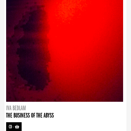
IVA BEDLAM
THE BUSINESS OF THE ABYSS
CD
-