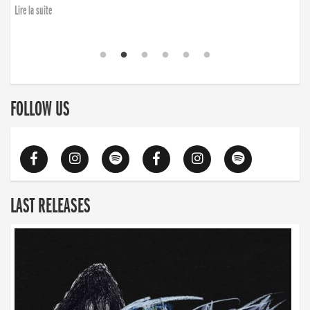
Lire la suite
FOLLOW US
LAST RELEASES