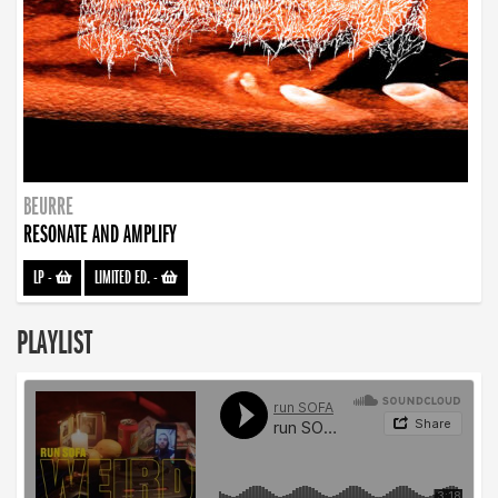
BEURRE
RESONATE AND AMPLIFY
LP
-
LIMITED ED.
-
PLAYLIST