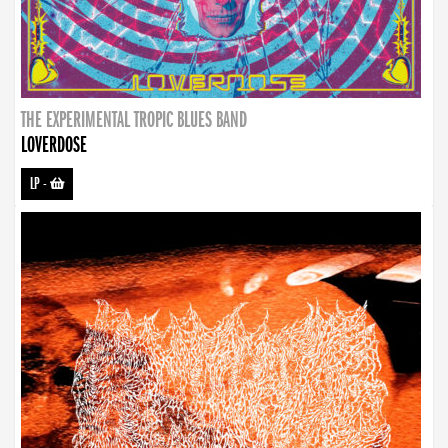
THE EXPERIMENTAL TROPIC BLUES BAND
LOVERDOSE
LP
-