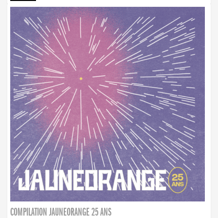
COMPILATION JAUNEORANGE 25 ANS