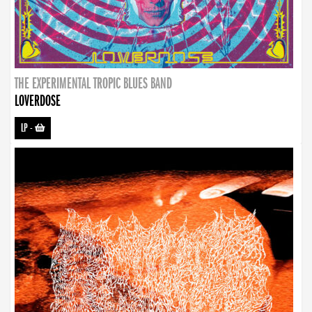
THE EXPERIMENTAL TROPIC BLUES BAND
LOVERDOSE
LP
-