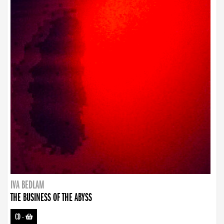
IVA BEDLAM
THE BUSINESS OF THE ABYSS
CD
-