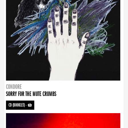
CONDORE
SORRY FOR THE MUTE CRUMBS
CD (BOOKLET)
-