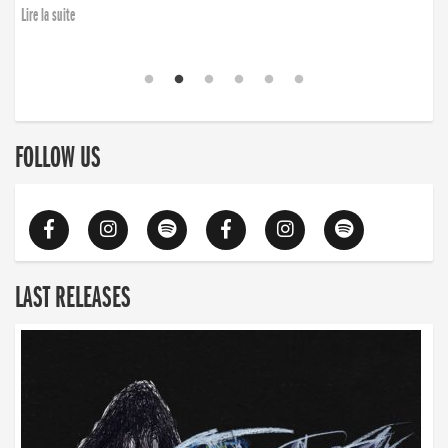
Lire la suite
FOLLOW US
LAST RELEASES