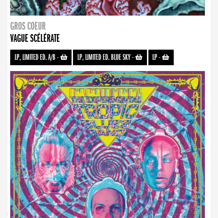
GROS COEUR
VAGUE SCÉLÉRATE
LP, LIMITED ED. A/B
-
LP, LIMITED ED. BLUE SKY
-
LP
-