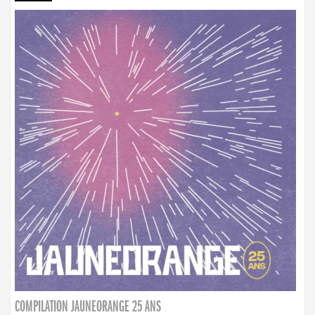
COMPILATION JAUNEORANGE 25 ANS