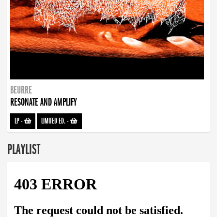
BEURRE
RESONATE AND AMPLIFY
LP
-
LIMITED ED.
-
PLAYLIST