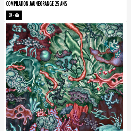
COMPILATION JAUNEORANGE 25 ANS
CD
-