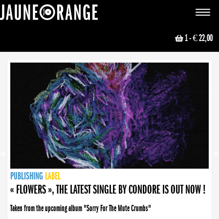
JAUNE ORANGE
Toggle
navigat
1
- € 22,00
NEWS
PUBLISHING
PUBLISHING
PUBLISHING
LABEL
PUBLISHING
LABEL
LABEL
LABEL
LABEL
LABEL
COLLECTIVE
BOOKING
« FLOWERS », THE LATEST SINGLE BY CONDORE IS OUT NOW !
Taken from the upcoming album "Sorry For The Mute Crumbs"