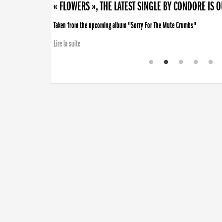
« FLOWERS », THE LATEST SINGLE BY CONDORE IS 
Taken from the upcoming album "Sorry For The Mute Crumbs"
Lire la suite