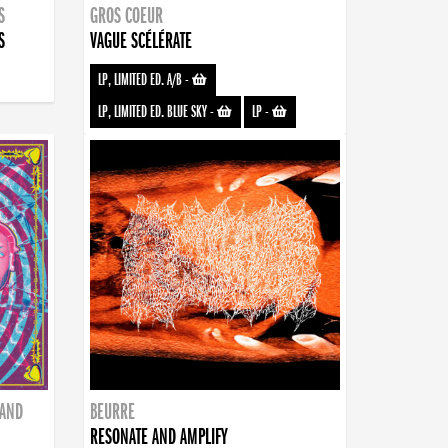
S
GROS COEUR
S
VAGUE SCÉLÉRATE
LP, LIMITED ED. A/B
-
LP, LIMITED ED. BLUE SKY
-
LP
-
BAND
BEURRE
RESONATE AND AMPLIFY