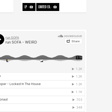
LP
-
LIMITED ED.
-