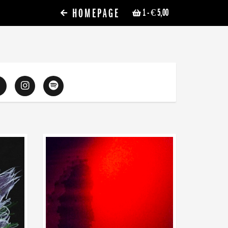
HOMEPAGE
1
- € 5,00