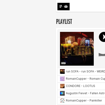
LP
-
PLAYLIST