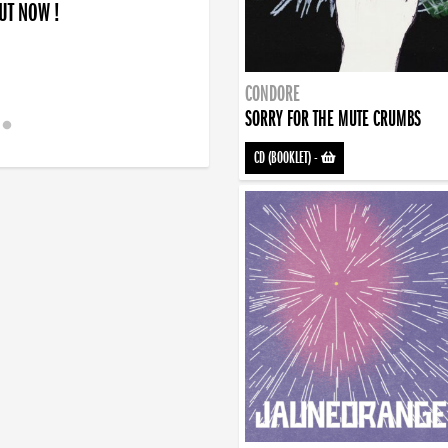
OUT NOW !
CONDORE
SORRY FOR THE MUTE CRUMBS
CD (BOOKLET)
-