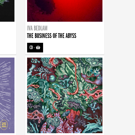
IVA BEDLAM
THE BUSINESS OF THE ABYSS
CD
-