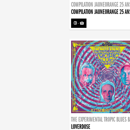
COMPILATION JAUNEORANGE 25 AN
COMPILATION JAUNEORANGE 25 AN
CD
-
THE EXPERIMENTAL TROPIC BLUES 
LOVERDOSE