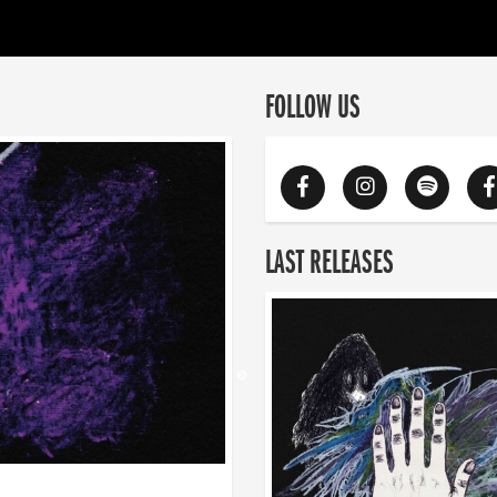
FOLLOW US
LAST RELEASES