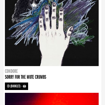
CONDORE
SORRY FOR THE MUTE CRUMBS
CD (BOOKLET)
-