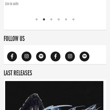
Lire la suite
FOLLOW US
LAST RELEASES