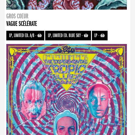
GROS COEUR
VAGUE SCÉLÉRATE
LP, LIMITED ED. A/B
-
LP, LIMITED ED. BLUE SKY
-
LP
-