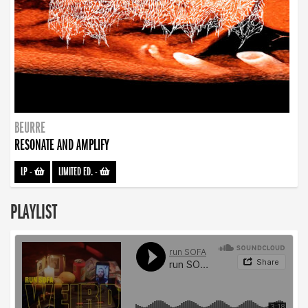
BEURRE
RESONATE AND AMPLIFY
LP
-
LIMITED ED.
-
PLAYLIST