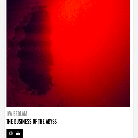
IVA BEDLAM
THE BUSINESS OF THE ABYSS
CD
-