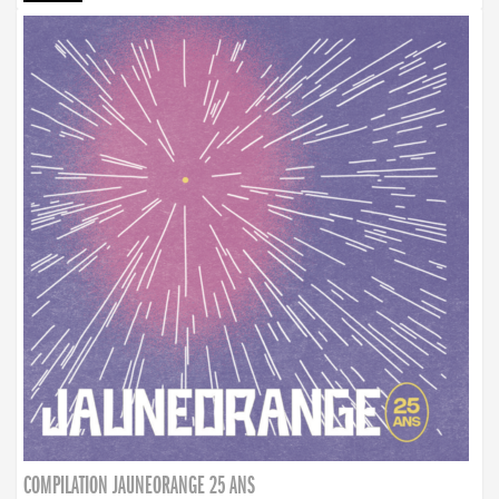
COMPILATION JAUNEORANGE 25 ANS