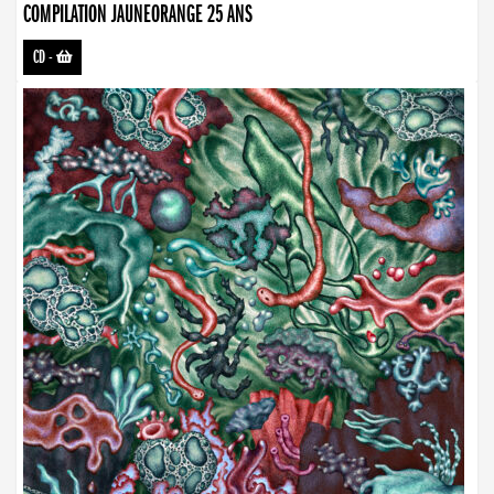
COMPILATION JAUNEORANGE 25 ANS
CD
-