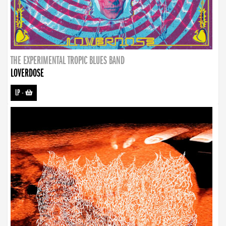
THE EXPERIMENTAL TROPIC BLUES BAND
LOVERDOSE
LP
-