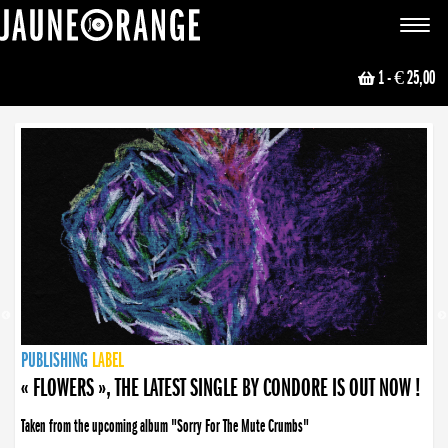
JAUNE ORANGE
Toggle
navigat
1
- € 25,00
NEWS
PUBLISHING
PUBLISHING
PUBLISHING
LABEL
PUBLISHING
LABEL
LABEL
LABEL
LABEL
LABEL
COLLECTIVE
BOOKING
« FLOWERS », THE LATEST SINGLE BY CONDORE IS OUT NOW !
Taken from the upcoming album "Sorry For The Mute Crumbs"