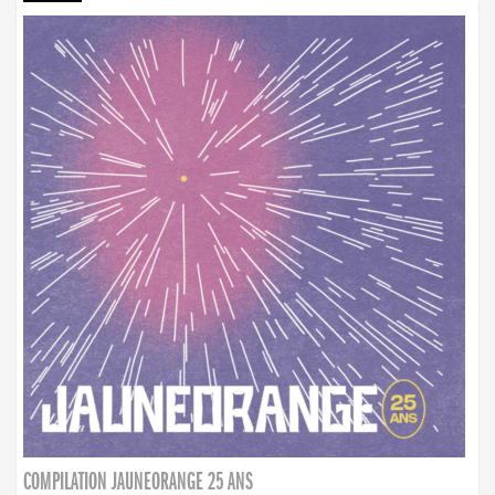
COMPILATION JAUNEORANGE 25 ANS