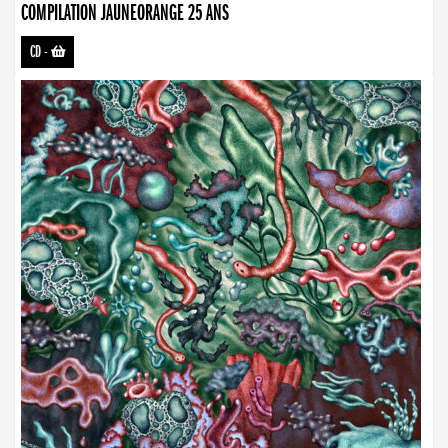
COMPILATION JAUNEORANGE 25 ANS
CD
-