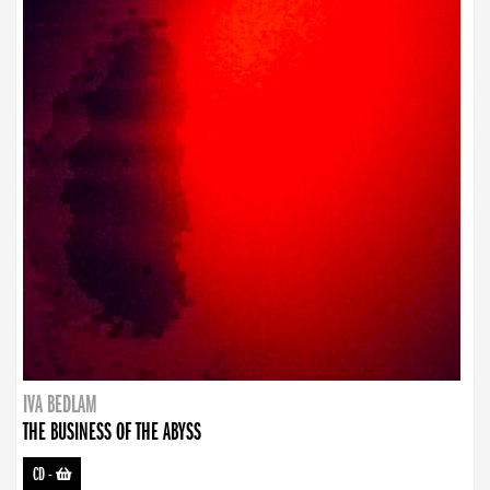
IVA BEDLAM
THE BUSINESS OF THE ABYSS
CD
-