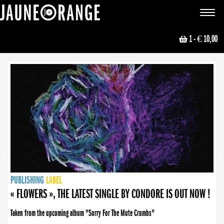
JAUNE ORANGE
Toggle
navigat
1
- € 10,00
NEWS
PUBLISHING
PUBLISHING
PUBLISHING
LABEL
PUBLISHING
LABEL
LABEL
LABEL
LABEL
LABEL
COLLECTIVE
BOOKING
« FLOWERS », THE LATEST SINGLE BY CONDORE IS OUT NOW !
Taken from the upcoming album "Sorry For The Mute Crumbs"