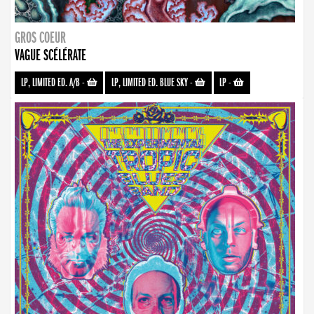
GROS COEUR
VAGUE SCÉLÉRATE
LP, LIMITED ED. A/B
-
LP, LIMITED ED. BLUE SKY
-
LP
-