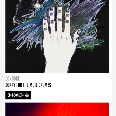
CONDORE
SORRY FOR THE MUTE CRUMBS
CD (BOOKLET)
-