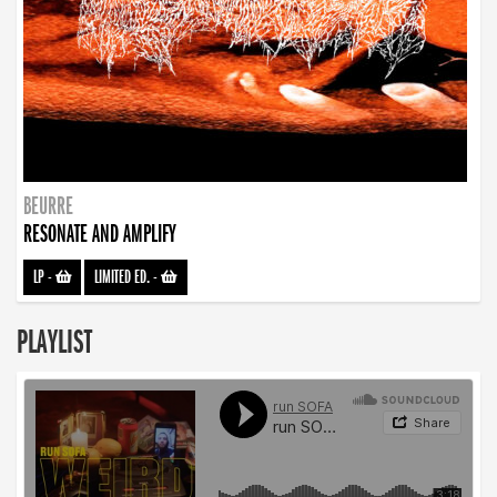
BEURRE
RESONATE AND AMPLIFY
LP
-
LIMITED ED.
-
PLAYLIST