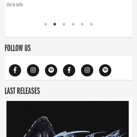
Lire la suite
FOLLOW US
LAST RELEASES