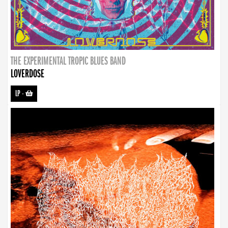
THE EXPERIMENTAL TROPIC BLUES BAND
LOVERDOSE
LP
-