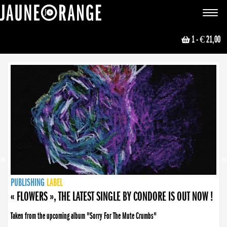
JAUNE ORANGE
Toggle
navigat
1
- € 21,00
NEWS
PUBLISHING
PUBLISHING
PUBLISHING
LABEL
PUBLISHING
LABEL
LABEL
LABEL
LABEL
LABEL
COLLECTIVE
BOOKING
« FLOWERS », THE LATEST SINGLE BY CONDORE IS OUT NOW !
Taken from the upcoming album "Sorry For The Mute Crumbs"