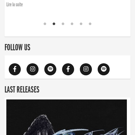
Lire la suite
FOLLOW US
LAST RELEASES