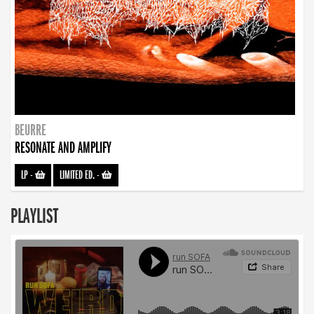
BEURRE
RESONATE AND AMPLIFY
LP
-
LIMITED ED.
-
PLAYLIST