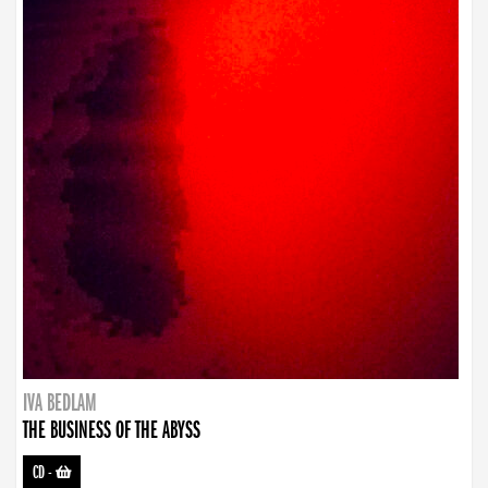
IVA BEDLAM
THE BUSINESS OF THE ABYSS
CD
-