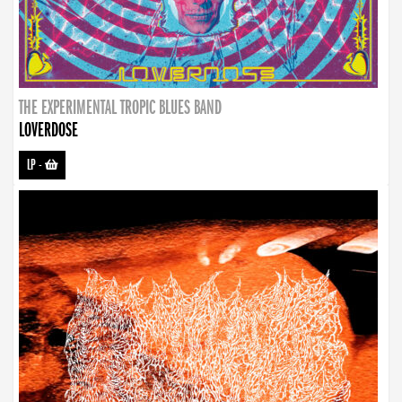
THE EXPERIMENTAL TROPIC BLUES BAND
LOVERDOSE
LP
-