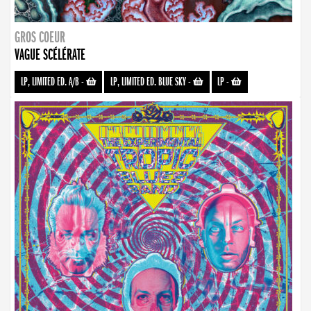
GROS COEUR
VAGUE SCÉLÉRATE
LP, LIMITED ED. A/B
-
LP, LIMITED ED. BLUE SKY
-
LP
-