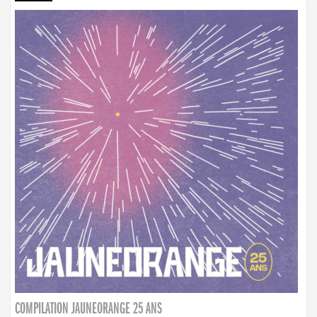
COMPILATION JAUNEORANGE 25 ANS