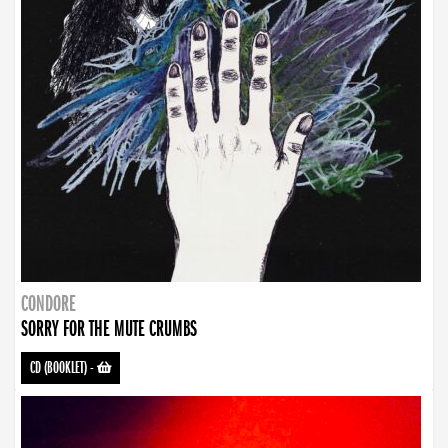
CONDORE
SORRY FOR THE MUTE CRUMBS
CD (BOOKLET)
-