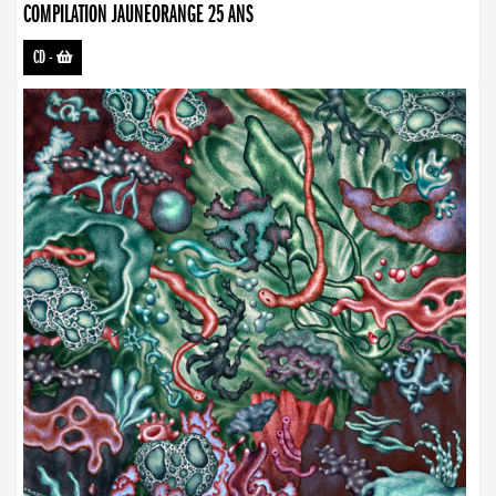
COMPILATION JAUNEORANGE 25 ANS
CD
-