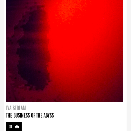
IVA BEDLAM
THE BUSINESS OF THE ABYSS
CD
-