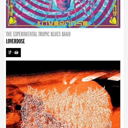
THE EXPERIMENTAL TROPIC BLUES BAND
LOVERDOSE
LP
-