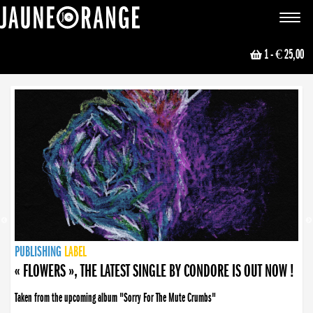
JAUNE ORANGE
Toggle
navigat
1
- € 25,00
NEWS
PUBLISHING
PUBLISHING
PUBLISHING
LABEL
PUBLISHING
LABEL
LABEL
LABEL
LABEL
LABEL
COLLECTIVE
BOOKING
« FLOWERS », THE LATEST SINGLE BY CONDORE IS OUT NOW !
Taken from the upcoming album "Sorry For The Mute Crumbs"