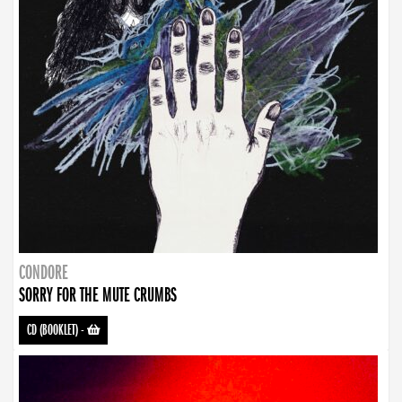
CONDORE
SORRY FOR THE MUTE CRUMBS
CD (BOOKLET)
-