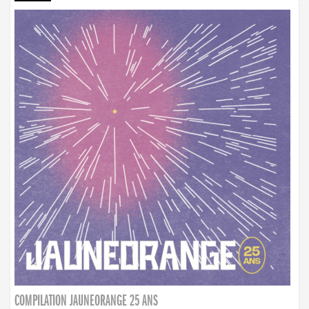
COMPILATION JAUNEORANGE 25 ANS