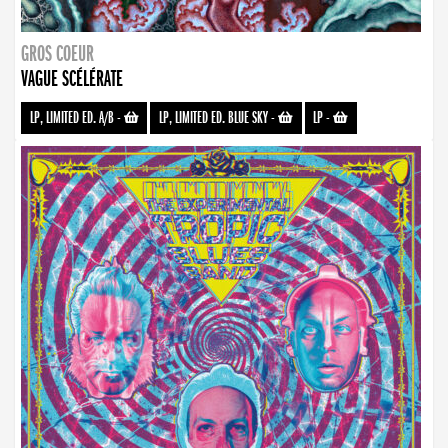
GROS COEUR
VAGUE SCÉLÉRATE
LP, LIMITED ED. A/B
-
LP, LIMITED ED. BLUE SKY
-
LP
-