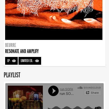
BEURRE
RESONATE AND AMPLIFY
LP
-
LIMITED ED.
-
PLAYLIST