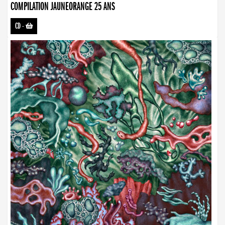
COMPILATION JAUNEORANGE 25 ANS
CD
-