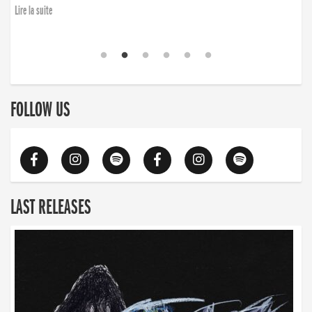
Lire la suite
FOLLOW US
LAST RELEASES