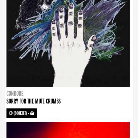
CONDORE
SORRY FOR THE MUTE CRUMBS
CD (BOOKLET)
-