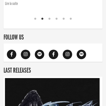
Lire la suite
FOLLOW US
LAST RELEASES