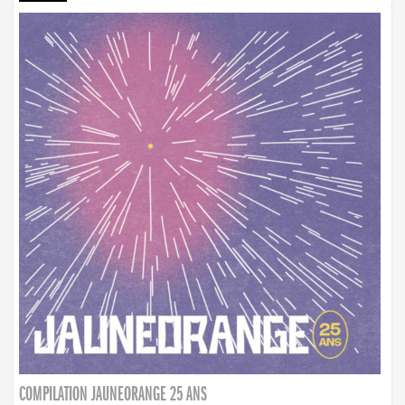
COMPILATION JAUNEORANGE 25 ANS