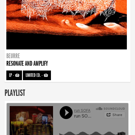
BEURRE
RESONATE AND AMPLIFY
LP
-
LIMITED ED.
-
PLAYLIST