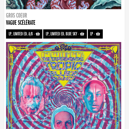
GROS COEUR
VAGUE SCÉLÉRATE
LP, LIMITED ED. A/B
-
LP, LIMITED ED. BLUE SKY
-
LP
-