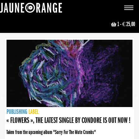
JAUNE ORANGE
Toggle
navigat
1
- € 25,00
NEWS
PUBLISHING
PUBLISHING
PUBLISHING
LABEL
PUBLISHING
LABEL
LABEL
LABEL
LABEL
LABEL
COLLECTIVE
BOOKING
« FLOWERS », THE LATEST SINGLE BY CONDORE IS OUT NOW !
Taken from the upcoming album "Sorry For The Mute Crumbs"