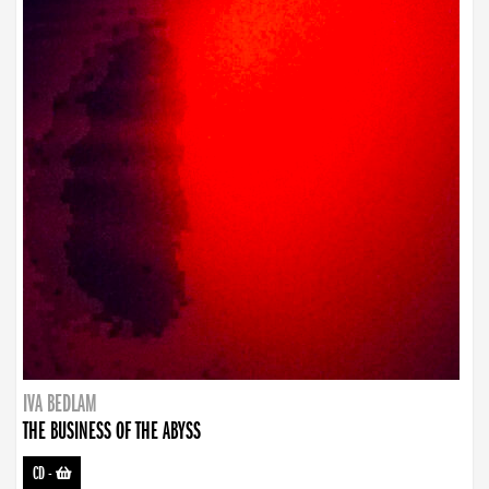
IVA BEDLAM
THE BUSINESS OF THE ABYSS
CD
-