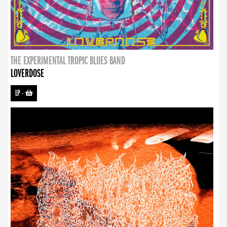
THE EXPERIMENTAL TROPIC BLUES BAND
LOVERDOSE
LP
-