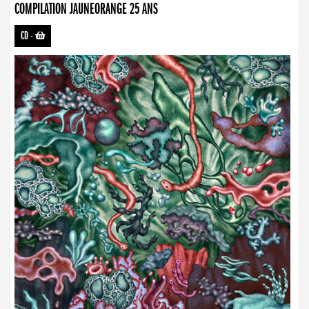
COMPILATION JAUNEORANGE 25 ANS
CD
-