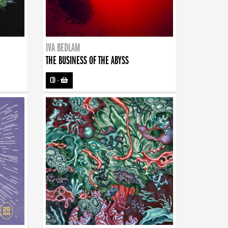
IVA BEDLAM
THE BUSINESS OF THE ABYSS
CD
-