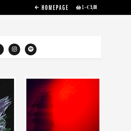
HOMEPAGE
1
- € 5,00