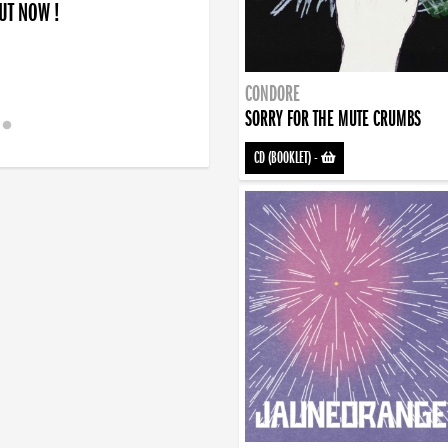
OUT NOW !
CONDORE
SORRY FOR THE MUTE CRUMBS
CD (BOOKLET)
-