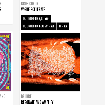
S
GROS COEUR
S
VAGUE SCÉLÉRATE
LP, LIMITED ED. A/B
-
LP, LIMITED ED. BLUE SKY
-
LP
-
BAND
BEURRE
RESONATE AND AMPLIFY