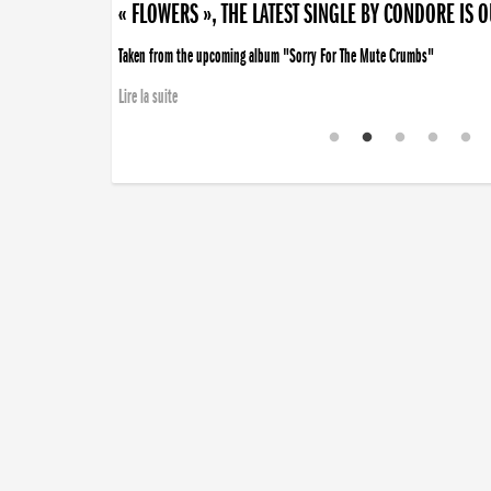
« FLOWERS », THE LATEST SINGLE BY CONDORE IS 
Taken from the upcoming album "Sorry For The Mute Crumbs"
Lire la suite