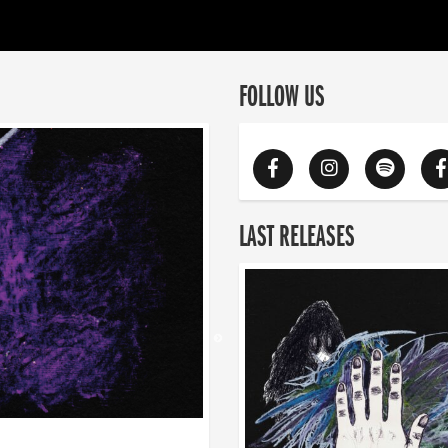
FOLLOW US
LAST RELEASES