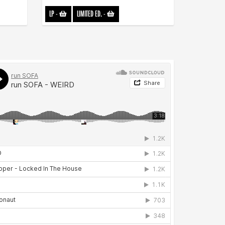
LP
-
LIMITED ED.
-