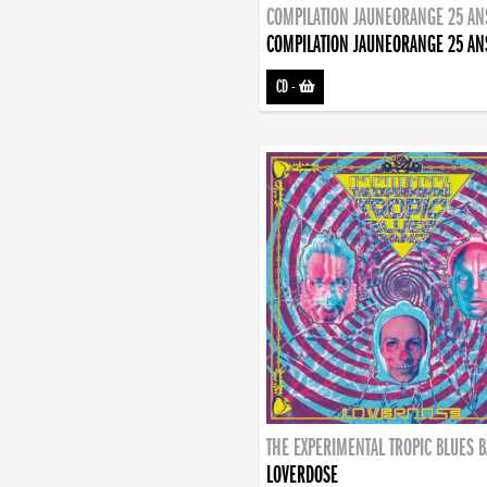
COMPILATION JAUNEORANGE 25 AN
COMPILATION JAUNEORANGE 25 AN
CD
-
THE EXPERIMENTAL TROPIC BLUES 
LOVERDOSE