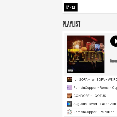
LP
-
PLAYLIST