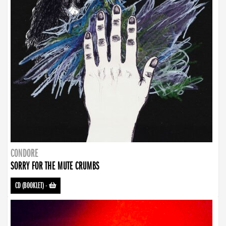
CONDORE
SORRY FOR THE MUTE CRUMBS
CD (BOOKLET)
-