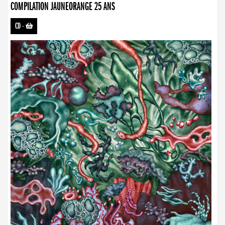
COMPILATION JAUNEORANGE 25 ANS
CD
-