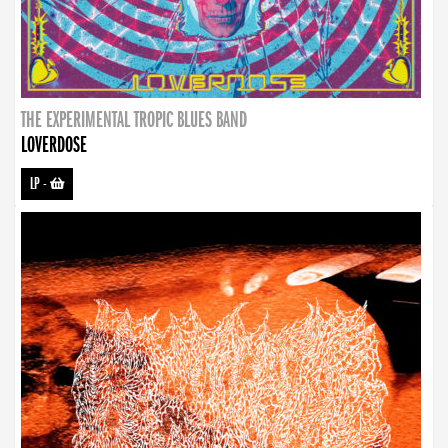
THE EXPERIMENTAL TROPIC BLUES BAND
LOVERDOSE
LP
-