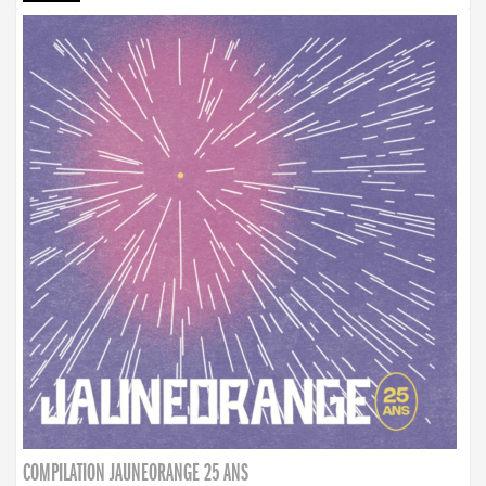
COMPILATION JAUNEORANGE 25 ANS