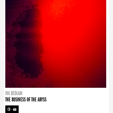
IVA BEDLAM
THE BUSINESS OF THE ABYSS
CD
-