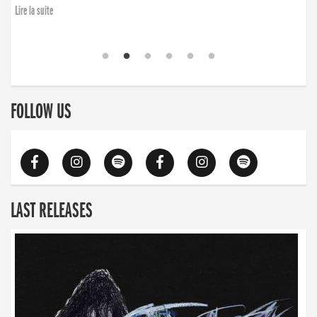
Lire la suite
FOLLOW US
LAST RELEASES