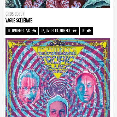
GROS COEUR
VAGUE SCÉLÉRATE
LP, LIMITED ED. A/B
-
LP, LIMITED ED. BLUE SKY
-
LP
-