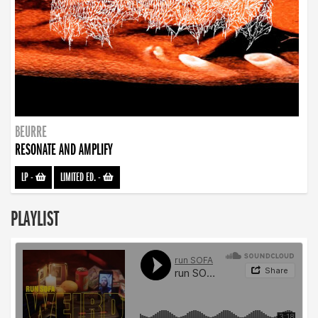
BEURRE
RESONATE AND AMPLIFY
LP
-
LIMITED ED.
-
PLAYLIST