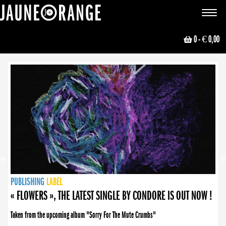
JAUNE ORANGE
Toggle
navigat
0
- € 0,00
NEWS
PUBLISHING
PUBLISHING
PUBLISHING
LABEL
PUBLISHING
LABEL
LABEL
LABEL
LABEL
LABEL
COLLECTIVE
BOOKING
« FLOWERS », THE LATEST SINGLE BY CONDORE IS OUT NOW !
Taken from the upcoming album "Sorry For The Mute Crumbs"