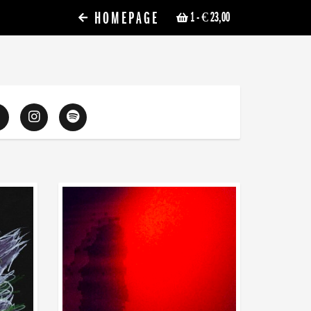
HOMEPAGE
1
- € 23,00