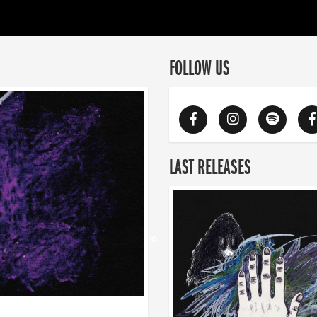
FOLLOW US
LAST RELEASES