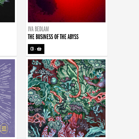
IVA BEDLAM
THE BUSINESS OF THE ABYSS
CD
-