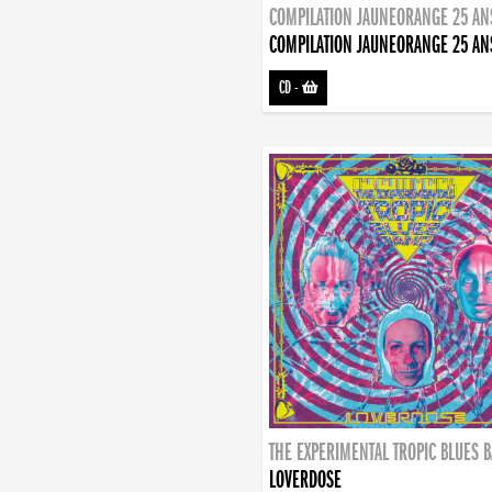
COMPILATION JAUNEORANGE 25 AN
COMPILATION JAUNEORANGE 25 AN
CD
-
THE EXPERIMENTAL TROPIC BLUES 
LOVERDOSE