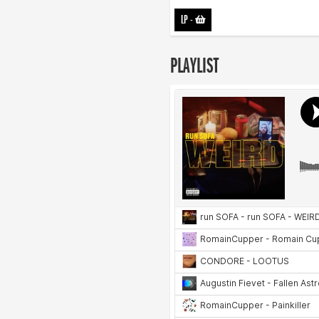
LP
-
PLAYLIST