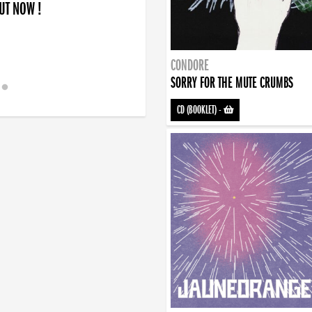
OUT NOW !
CONDORE
SORRY FOR THE MUTE CRUMBS
CD (BOOKLET)
-