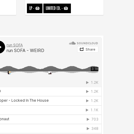
LP
-
LIMITED ED.
-