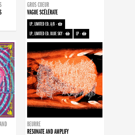
S
GROS COEUR
S
VAGUE SCÉLÉRATE
LP, LIMITED ED. A/B
-
LP, LIMITED ED. BLUE SKY
-
LP
-
BAND
BEURRE
RESONATE AND AMPLIFY