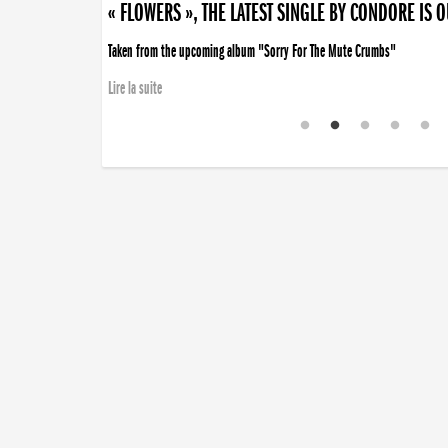
« FLOWERS », THE LATEST SINGLE BY CONDORE IS 
Taken from the upcoming album "Sorry For The Mute Crumbs"
Lire la suite