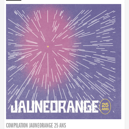
COMPILATION JAUNEORANGE 25 ANS