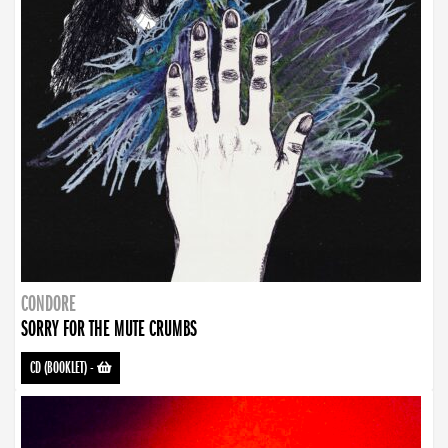
CONDORE
SORRY FOR THE MUTE CRUMBS
CD (BOOKLET)
-