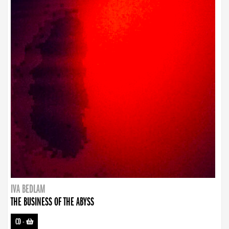
IVA BEDLAM
THE BUSINESS OF THE ABYSS
CD
-