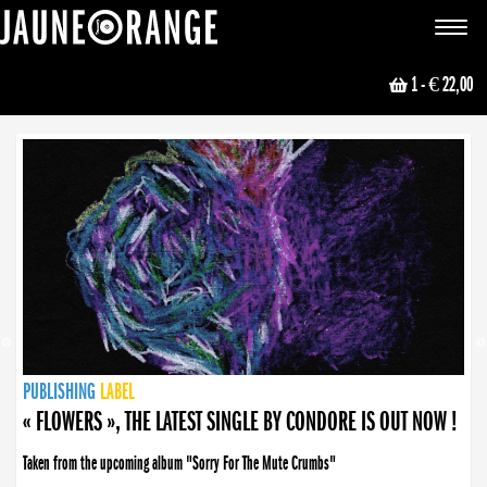
JAUNE ORANGE
Toggle
navigat
1
- € 22,00
NEWS
PUBLISHING
PUBLISHING
PUBLISHING
LABEL
PUBLISHING
LABEL
LABEL
LABEL
LABEL
LABEL
COLLECTIVE
BOOKING
« FLOWERS », THE LATEST SINGLE BY CONDORE IS OUT NOW !
Taken from the upcoming album "Sorry For The Mute Crumbs"