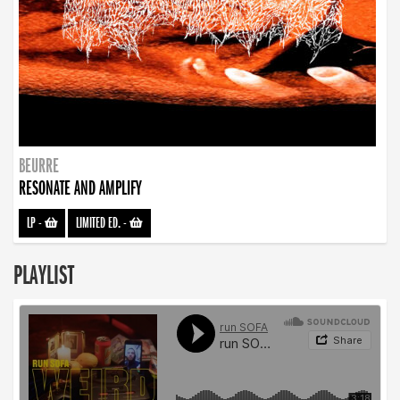
BEURRE
RESONATE AND AMPLIFY
LP
-
LIMITED ED.
-
PLAYLIST