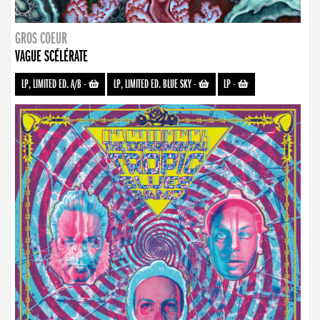
GROS COEUR
VAGUE SCÉLÉRATE
LP, LIMITED ED. A/B
-
LP, LIMITED ED. BLUE SKY
-
LP
-