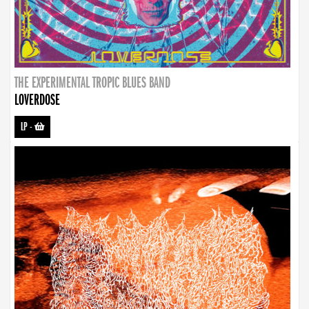
THE EXPERIMENTAL TROPIC BLUES BAND
LOVERDOSE
LP
-