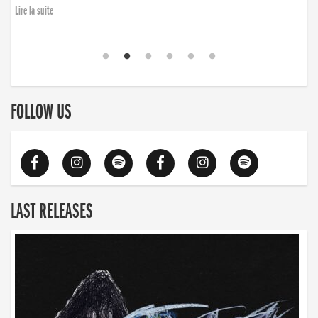
Lire la suite
FOLLOW US
LAST RELEASES