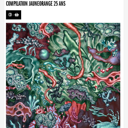
COMPILATION JAUNEORANGE 25 ANS
CD
-