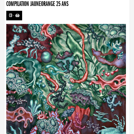
COMPILATION JAUNEORANGE 25 ANS
CD
-