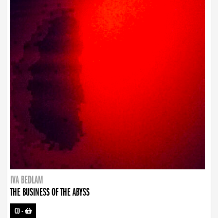
IVA BEDLAM
THE BUSINESS OF THE ABYSS
CD
-