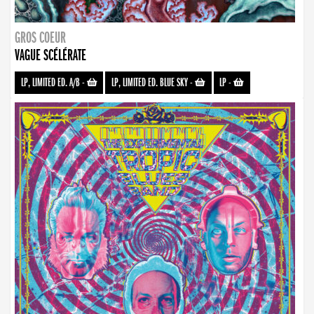
GROS COEUR
VAGUE SCÉLÉRATE
LP, LIMITED ED. A/B
-
LP, LIMITED ED. BLUE SKY
-
LP
-