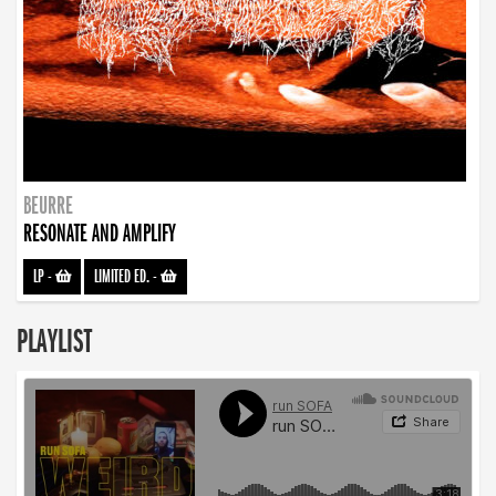
BEURRE
RESONATE AND AMPLIFY
LP
-
LIMITED ED.
-
PLAYLIST