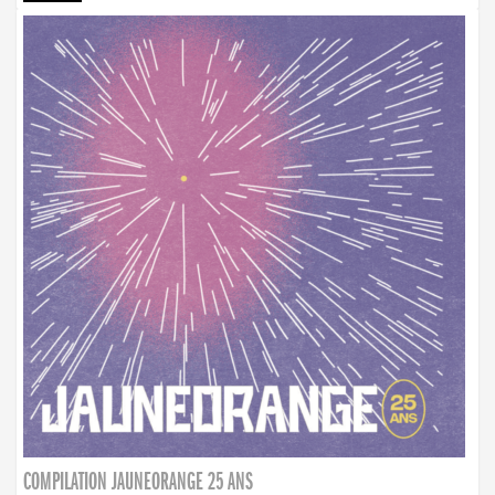
COMPILATION JAUNEORANGE 25 ANS