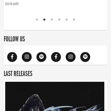
Lire la suite
FOLLOW US
LAST RELEASES