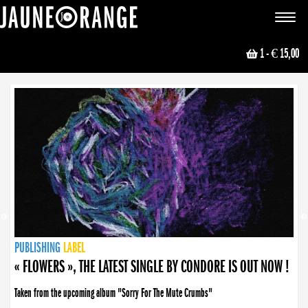
JAUNE ORANGE
Toggle
navigat
1
- € 15,00
NEWS
PUBLISHING
PUBLISHING
PUBLISHING
LABEL
PUBLISHING
LABEL
LABEL
LABEL
LABEL
LABEL
COLLECTIVE
BOOKING
« FLOWERS », THE LATEST SINGLE BY CONDORE IS OUT NOW !
Taken from the upcoming album "Sorry For The Mute Crumbs"