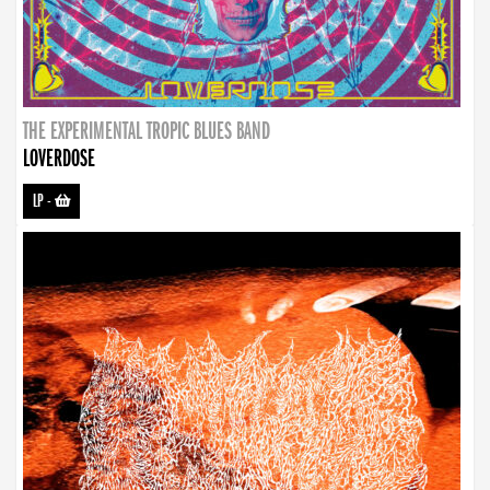
THE EXPERIMENTAL TROPIC BLUES BAND
LOVERDOSE
LP
-