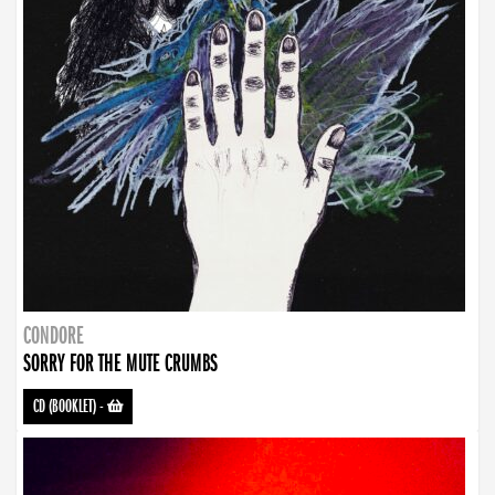
CONDORE
SORRY FOR THE MUTE CRUMBS
CD (BOOKLET)
-