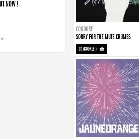
OUT NOW !
CONDORE
SORRY FOR THE MUTE CRUMBS
CD (BOOKLET)
-