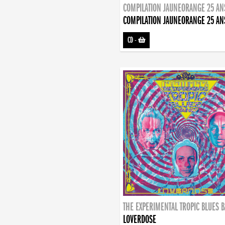
COMPILATION JAUNEORANGE 25 AN
COMPILATION JAUNEORANGE 25 AN
CD
-
THE EXPERIMENTAL TROPIC BLUES 
LOVERDOSE