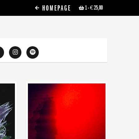
HOMEPAGE
1
- € 25,00