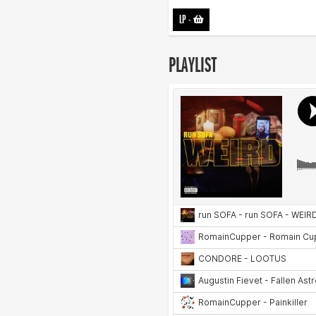
LP
-
PLAYLIST