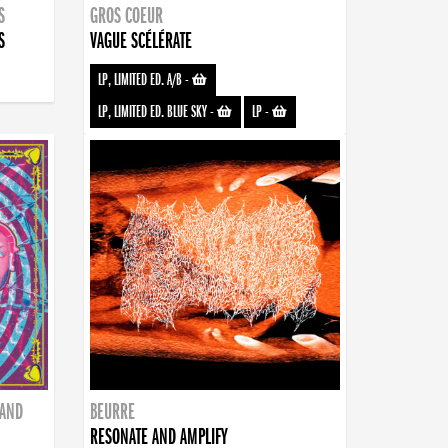
S
GROS COEUR
S
VAGUE SCÉLÉRATE
LP, LIMITED ED. A/B
-
LP, LIMITED ED. BLUE SKY
-
LP
-
BAND
BEURRE
RESONATE AND AMPLIFY