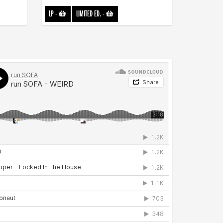
LP
-
LIMITED ED.
-