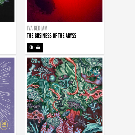
IVA BEDLAM
THE BUSINESS OF THE ABYSS
CD
-