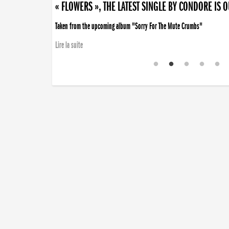
« FLOWERS », THE LATEST SINGLE BY CONDORE IS 
Taken from the upcoming album "Sorry For The Mute Crumbs"
Lire la suite