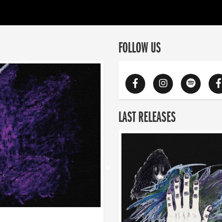
FOLLOW US
LAST RELEASES