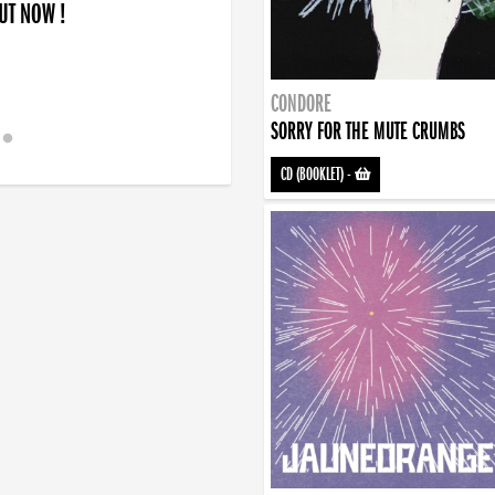
OUT NOW !
CONDORE
SORRY FOR THE MUTE CRUMBS
CD (BOOKLET)
-