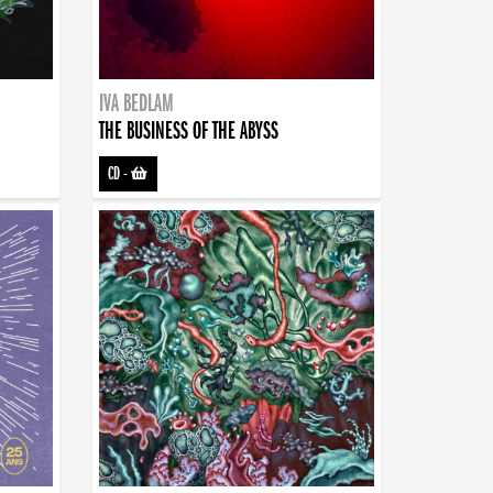
IVA BEDLAM
THE BUSINESS OF THE ABYSS
CD
-