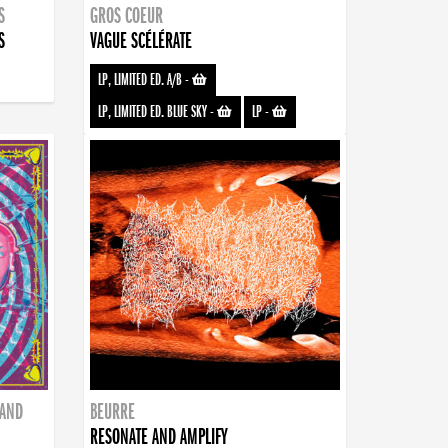
S
GROS COEUR
S
VAGUE SCÉLÉRATE
LP, LIMITED ED. A/B
-
LP, LIMITED ED. BLUE SKY
-
LP
-
BAND
BEURRE
RESONATE AND AMPLIFY