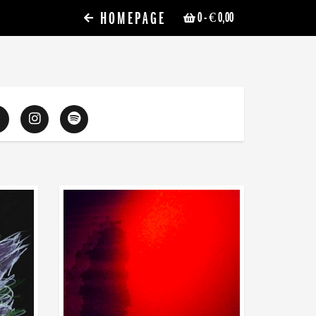
HOMEPAGE
0
- € 0,00