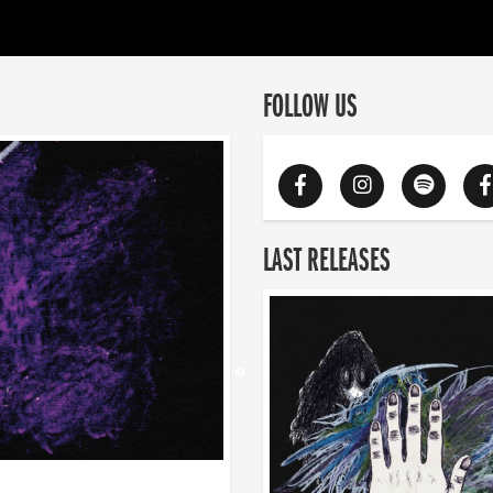
FOLLOW US
LAST RELEASES