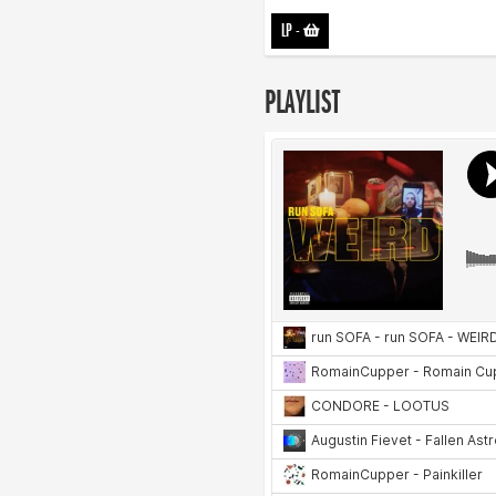
LP
-
PLAYLIST