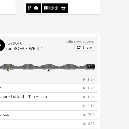
LP
-
LIMITED ED.
-