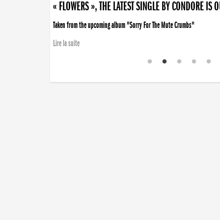
« FLOWERS », THE LATEST SINGLE BY CONDORE IS 
Taken from the upcoming album "Sorry For The Mute Crumbs"
Lire la suite