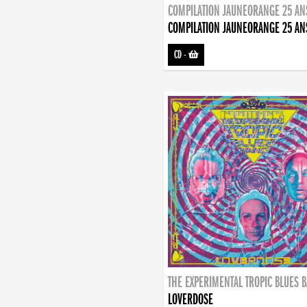
COMPILATION JAUNEORANGE 25 AN
COMPILATION JAUNEORANGE 25 AN
CD
-
THE EXPERIMENTAL TROPIC BLUES 
LOVERDOSE