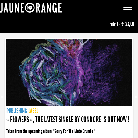
JAUNE ORANGE
Toggle
navigat
1
- € 23,00
NEWS
PUBLISHING
PUBLISHING
PUBLISHING
LABEL
PUBLISHING
LABEL
LABEL
LABEL
LABEL
LABEL
COLLECTIVE
BOOKING
« FLOWERS », THE LATEST SINGLE BY CONDORE IS OUT NOW !
Taken from the upcoming album "Sorry For The Mute Crumbs"