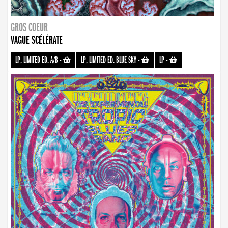
GROS COEUR
VAGUE SCÉLÉRATE
LP, LIMITED ED. A/B
-
LP, LIMITED ED. BLUE SKY
-
LP
-