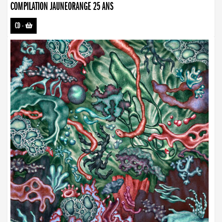
COMPILATION JAUNEORANGE 25 ANS
CD
-