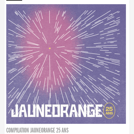
COMPILATION JAUNEORANGE 25 ANS