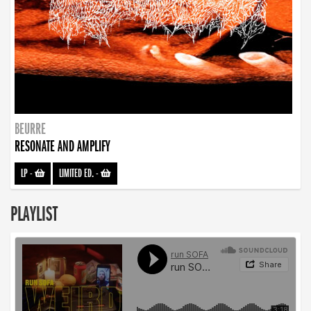
BEURRE
RESONATE AND AMPLIFY
LP
-
LIMITED ED.
-
PLAYLIST