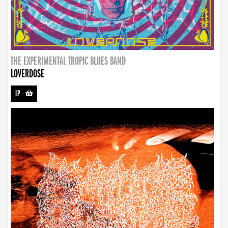
THE EXPERIMENTAL TROPIC BLUES BAND
LOVERDOSE
LP
-