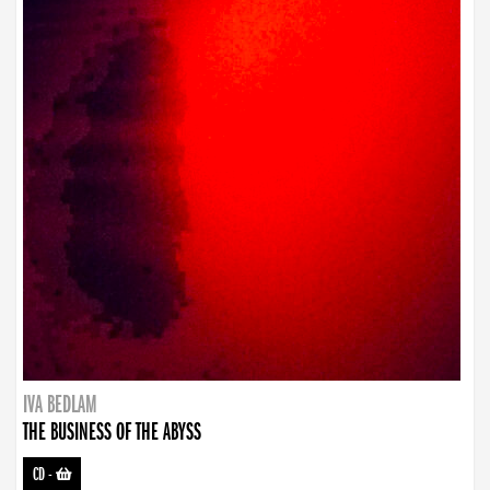
IVA BEDLAM
THE BUSINESS OF THE ABYSS
CD
-