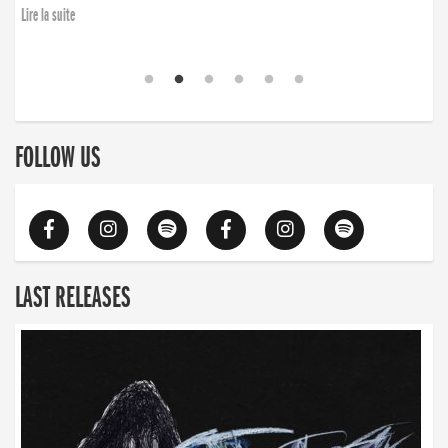
Lire la suite
FOLLOW US
LAST RELEASES