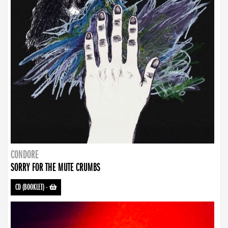
CONDORE
SORRY FOR THE MUTE CRUMBS
CD (BOOKLET)
-