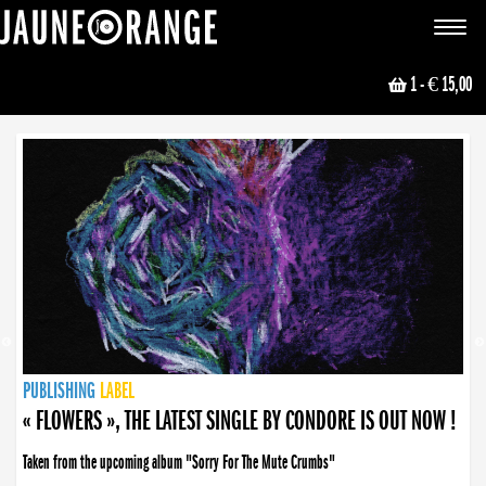
JAUNE ORANGE
Toggle
navigat
1
- € 15,00
NEWS
PUBLISHING
PUBLISHING
PUBLISHING
LABEL
PUBLISHING
LABEL
LABEL
LABEL
LABEL
LABEL
COLLECTIVE
BOOKING
« FLOWERS », THE LATEST SINGLE BY CONDORE IS OUT NOW !
Taken from the upcoming album "Sorry For The Mute Crumbs"