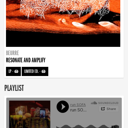
BEURRE
RESONATE AND AMPLIFY
LP
-
LIMITED ED.
-
PLAYLIST