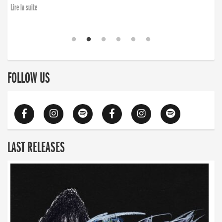
Lire la suite
FOLLOW US
LAST RELEASES