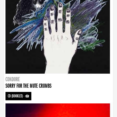
CONDORE
SORRY FOR THE MUTE CRUMBS
CD (BOOKLET)
-