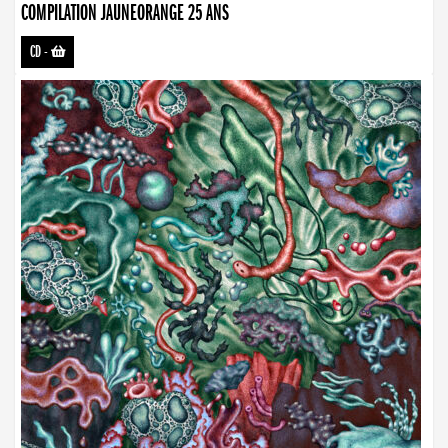
COMPILATION JAUNEORANGE 25 ANS
CD
-