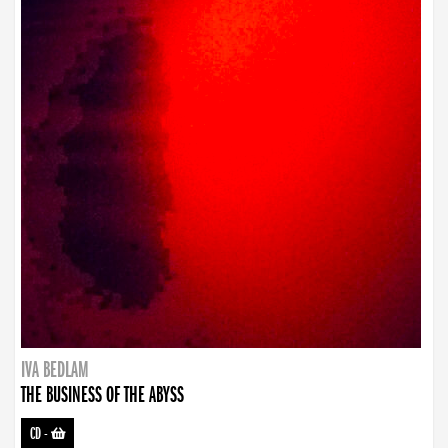
IVA BEDLAM
THE BUSINESS OF THE ABYSS
CD
-