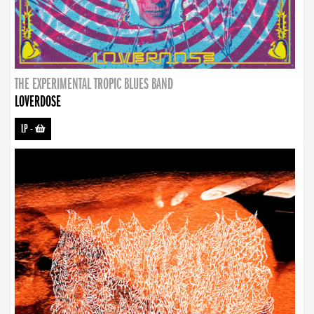
THE EXPERIMENTAL TROPIC BLUES BAND
LOVERDOSE
LP
-