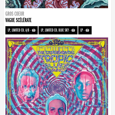
GROS COEUR
VAGUE SCÉLÉRATE
LP, LIMITED ED. A/B
-
LP, LIMITED ED. BLUE SKY
-
LP
-