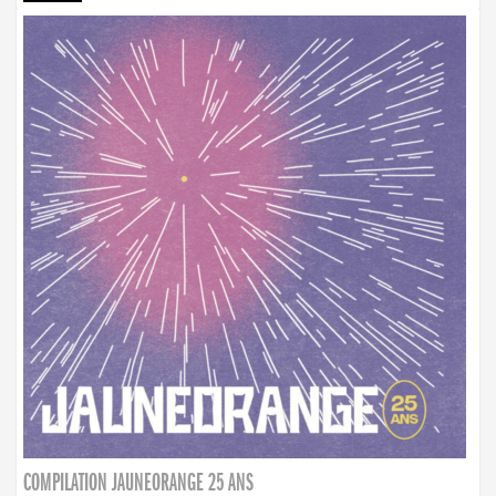
COMPILATION JAUNEORANGE 25 ANS