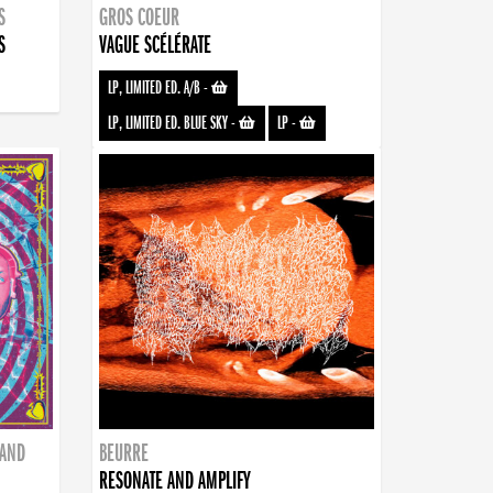
S
GROS COEUR
S
VAGUE SCÉLÉRATE
LP, LIMITED ED. A/B
-
LP, LIMITED ED. BLUE SKY
-
LP
-
BAND
BEURRE
RESONATE AND AMPLIFY