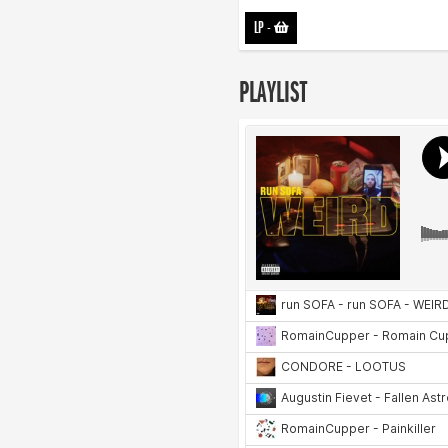
LP
-
PLAYLIST