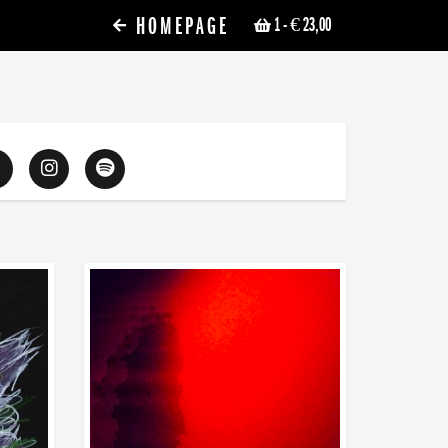
HOMEPAGE
1
- € 23,00