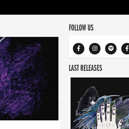
FOLLOW US
LAST RELEASES