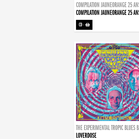
COMPILATION JAUNEORANGE 25 AN
COMPILATION JAUNEORANGE 25 AN
CD
-
THE EXPERIMENTAL TROPIC BLUES 
LOVERDOSE