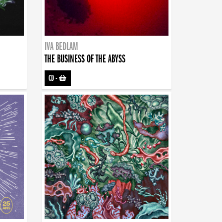
IVA BEDLAM
THE BUSINESS OF THE ABYSS
CD
-