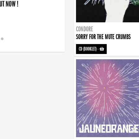
OUT NOW !
CONDORE
SORRY FOR THE MUTE CRUMBS
CD (BOOKLET)
-