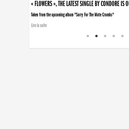
« FLOWERS », THE LATEST SINGLE BY CONDORE IS 
Taken from the upcoming album "Sorry For The Mute Crumbs"
Lire la suite