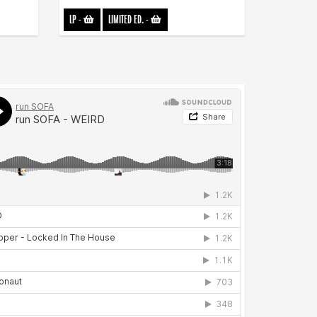
LP
-
LIMITED ED.
-