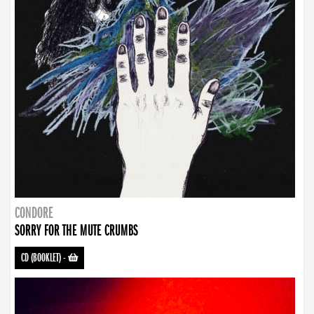
CONDORE
SORRY FOR THE MUTE CRUMBS
CD (BOOKLET)
-