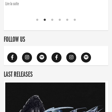
Lire la suite
FOLLOW US
LAST RELEASES