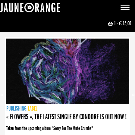
JAUNE ORANGE
Toggle
navigat
1
- € 15,00
NEWS
PUBLISHING
PUBLISHING
PUBLISHING
LABEL
PUBLISHING
LABEL
LABEL
LABEL
LABEL
LABEL
COLLECTIVE
BOOKING
« FLOWERS », THE LATEST SINGLE BY CONDORE IS OUT NOW !
Taken from the upcoming album "Sorry For The Mute Crumbs"