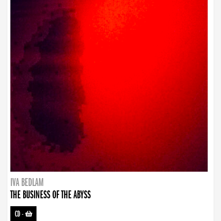
IVA BEDLAM
THE BUSINESS OF THE ABYSS
CD
-