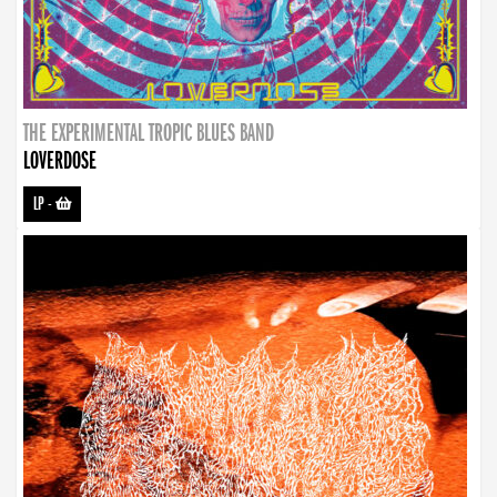
THE EXPERIMENTAL TROPIC BLUES BAND
LOVERDOSE
LP
-