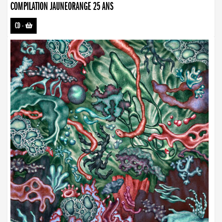
COMPILATION JAUNEORANGE 25 ANS
CD
-