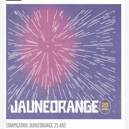
COMPILATION JAUNEORANGE 25 ANS