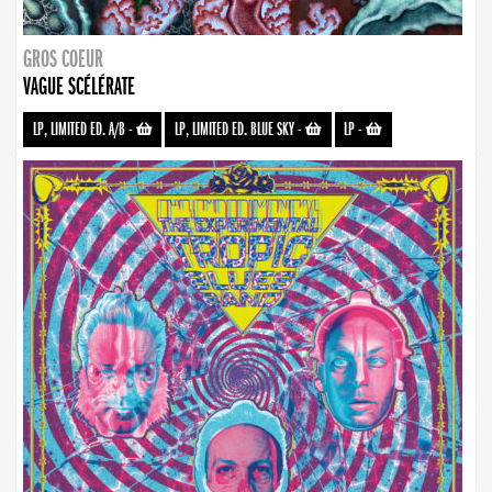
GROS COEUR
VAGUE SCÉLÉRATE
LP, LIMITED ED. A/B
-
LP, LIMITED ED. BLUE SKY
-
LP
-