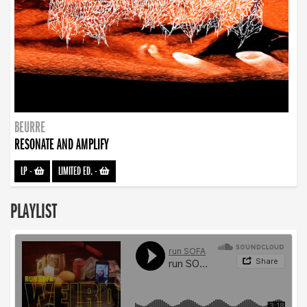
BEURRE
RESONATE AND AMPLIFY
LP
-
LIMITED ED.
-
PLAYLIST