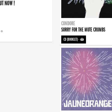
OUT NOW !
CONDORE
SORRY FOR THE MUTE CRUMBS
CD (BOOKLET)
-