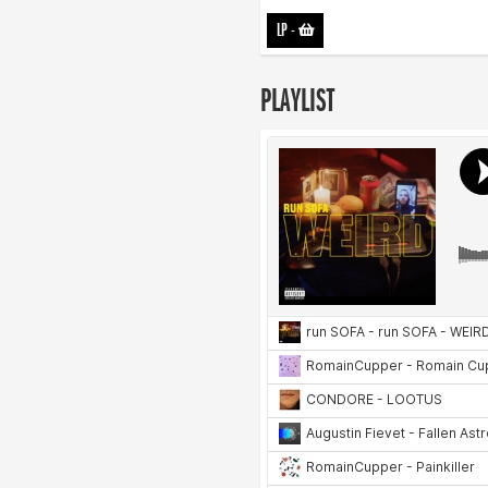
LP
-
PLAYLIST