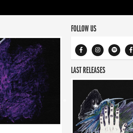
FOLLOW US
LAST RELEASES