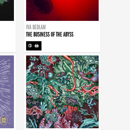
IVA BEDLAM
THE BUSINESS OF THE ABYSS
CD
-