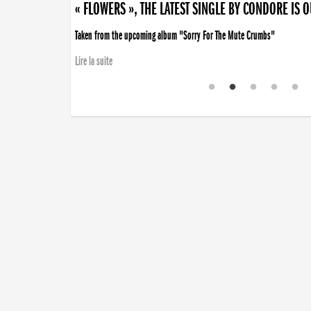
« FLOWERS », THE LATEST SINGLE BY CONDORE IS 
Taken from the upcoming album "Sorry For The Mute Crumbs"
Lire la suite