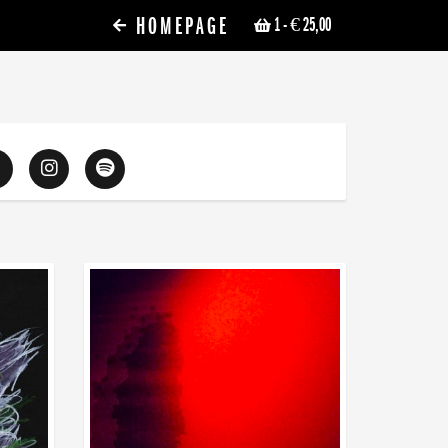
HOMEPAGE
1
- € 25,00