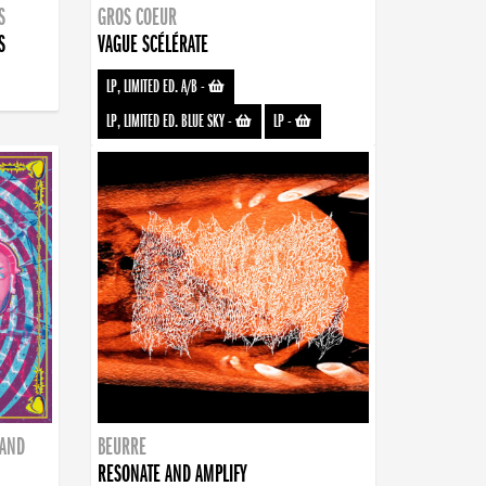
S
GROS COEUR
S
VAGUE SCÉLÉRATE
LP, LIMITED ED. A/B
-
LP, LIMITED ED. BLUE SKY
-
LP
-
BAND
BEURRE
RESONATE AND AMPLIFY