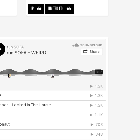
LP
-
LIMITED ED.
-