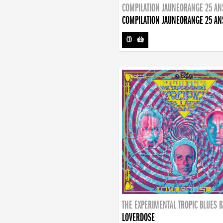
COMPILATION JAUNEORANGE 25 AN
COMPILATION JAUNEORANGE 25 AN
CD
-
THE EXPERIMENTAL TROPIC BLUES 
LOVERDOSE