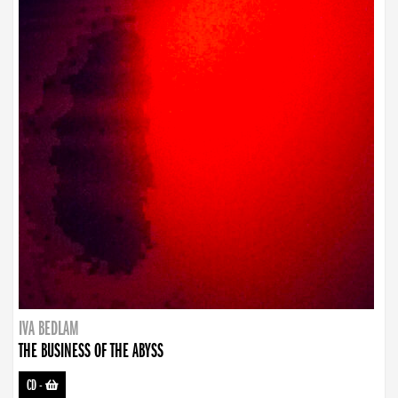
IVA BEDLAM
THE BUSINESS OF THE ABYSS
CD
-