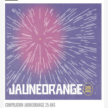
COMPILATION JAUNEORANGE 25 ANS