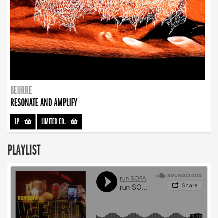
BEURRE
RESONATE AND AMPLIFY
LP
-
LIMITED ED.
-
PLAYLIST