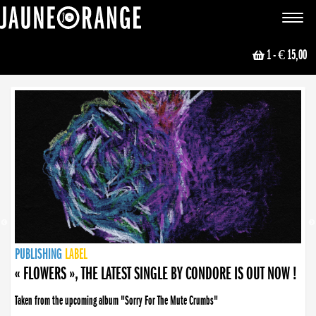
JAUNE ORANGE
Toggle
navigat
1
- € 15,00
NEWS
PUBLISHING
PUBLISHING
PUBLISHING
LABEL
PUBLISHING
LABEL
LABEL
LABEL
LABEL
LABEL
COLLECTIVE
BOOKING
« FLOWERS », THE LATEST SINGLE BY CONDORE IS OUT NOW !
« DISORDER », NEW SINGLE BY CONDORE OUT NOW !
Taken from the upcoming album "Sorry For The Mute Crumbs"
Disorder is a song born from darkness. A haunting melody about falling apart... and