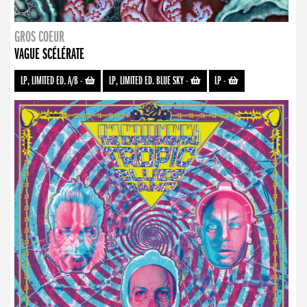
GROS COEUR
VAGUE SCÉLÉRATE
LP, LIMITED ED. A/B
-
LP, LIMITED ED. BLUE SKY
-
LP
-