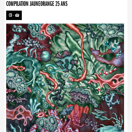
COMPILATION JAUNEORANGE 25 ANS
CD
-