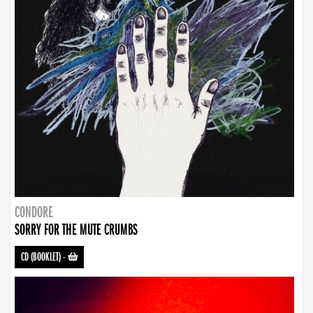
CONDORE
SORRY FOR THE MUTE CRUMBS
CD (BOOKLET)
-