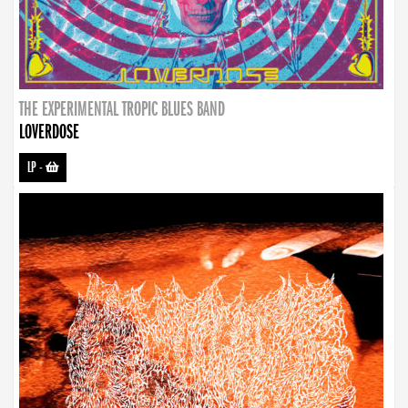
THE EXPERIMENTAL TROPIC BLUES BAND
LOVERDOSE
LP
-