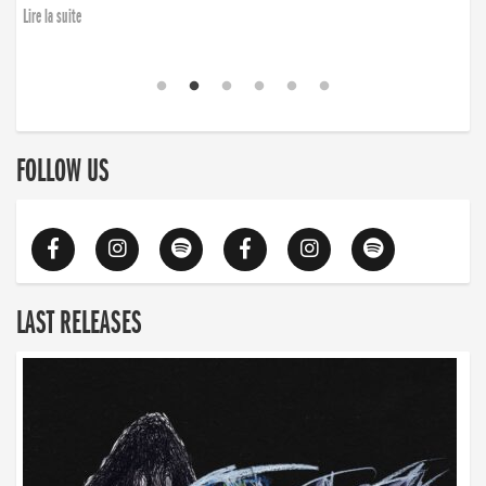
finding the will to rise again”
Lire la suite
Lire la suite
FOLLOW US
LAST RELEASES