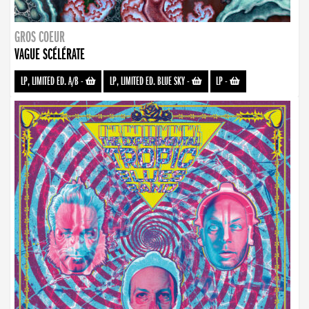
GROS COEUR
VAGUE SCÉLÉRATE
LP, LIMITED ED. A/B
-
LP, LIMITED ED. BLUE SKY
-
LP
-