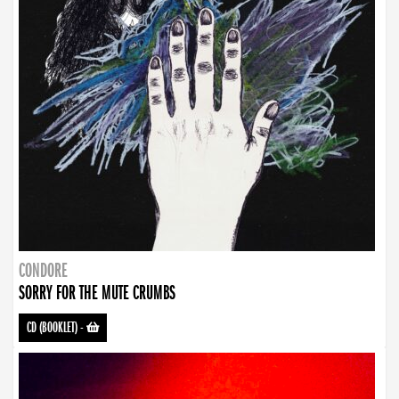
CONDORE
SORRY FOR THE MUTE CRUMBS
CD (BOOKLET)
-