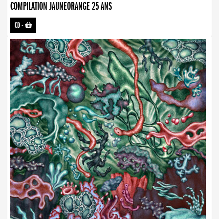
COMPILATION JAUNEORANGE 25 ANS
CD
-