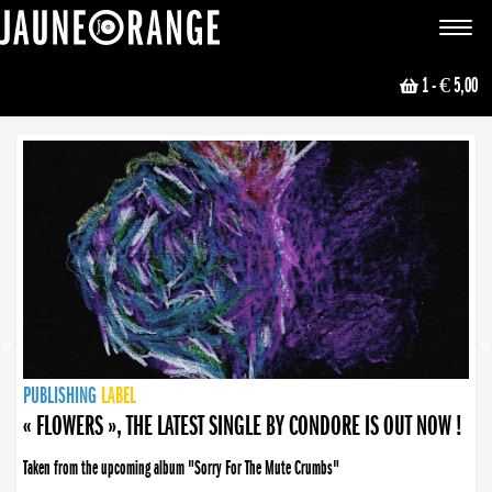
JAUNE ORANGE
Toggle
navigat
1
- € 5,00
NEWS
PUBLISHING
PUBLISHING
PUBLISHING
LABEL
PUBLISHING
LABEL
LABEL
LABEL
LABEL
LABEL
COLLECTIVE
BOOKING
« FLOWERS », THE LATEST SINGLE BY CONDORE IS OUT NOW !
Taken from the upcoming album "Sorry For The Mute Crumbs"