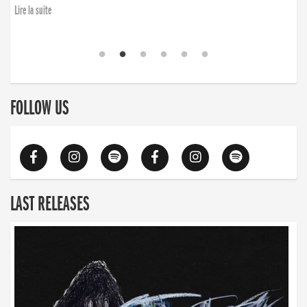
Lire la suite
FOLLOW US
LAST RELEASES