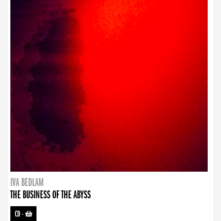
IVA BEDLAM
THE BUSINESS OF THE ABYSS
CD
-