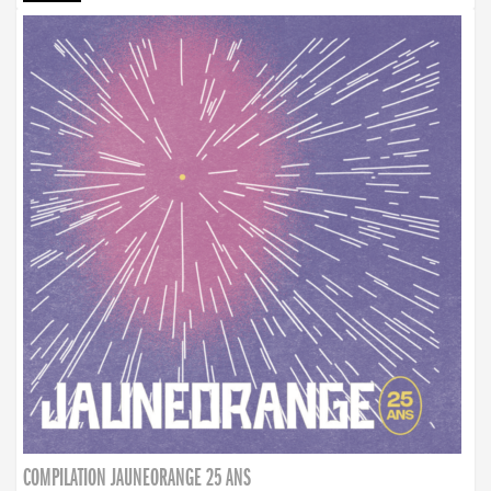
COMPILATION JAUNEORANGE 25 ANS