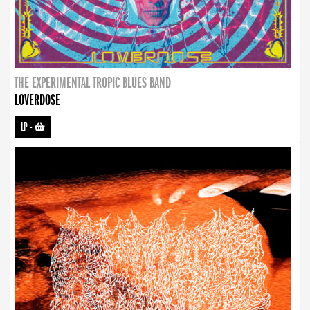
THE EXPERIMENTAL TROPIC BLUES BAND
LOVERDOSE
LP
-