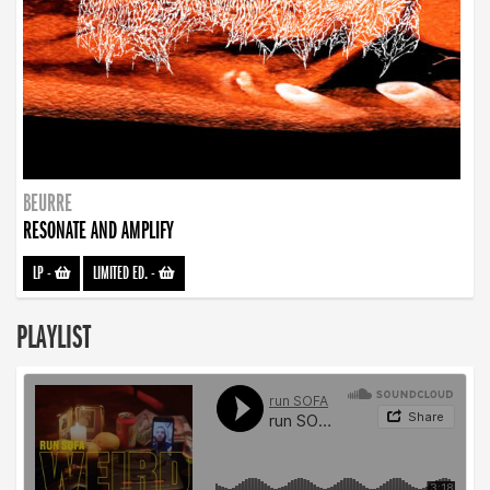
BEURRE
RESONATE AND AMPLIFY
LP
-
LIMITED ED.
-
PLAYLIST