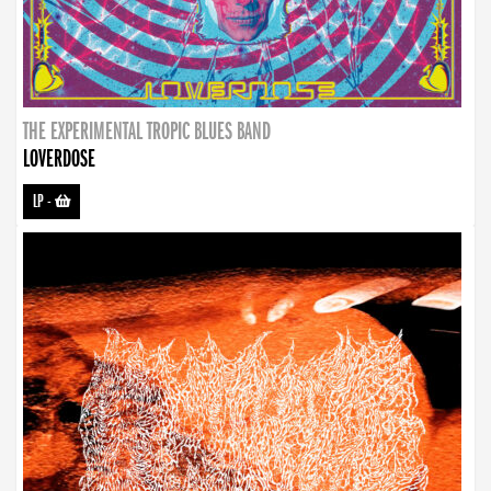
THE EXPERIMENTAL TROPIC BLUES BAND
LOVERDOSE
LP
-