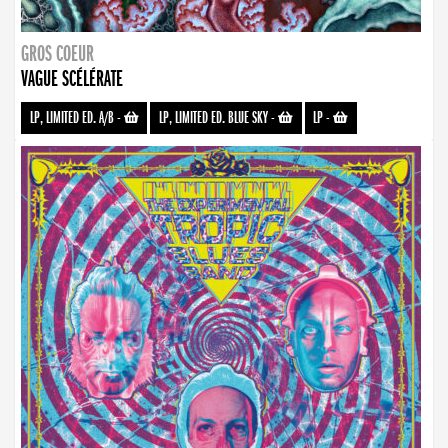
GROS COEUR
VAGUE SCÉLÉRATE
LP, LIMITED ED. A/B
-
LP, LIMITED ED. BLUE SKY
-
LP
-