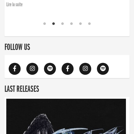
Lire la suite
FOLLOW US
LAST RELEASES