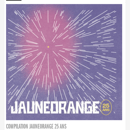
COMPILATION JAUNEORANGE 25 ANS