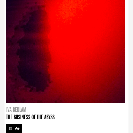
IVA BEDLAM
THE BUSINESS OF THE ABYSS
CD
-