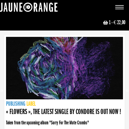
JAUNE ORANGE
Toggle
navigat
1
- € 22,00
NEWS
PUBLISHING
PUBLISHING
PUBLISHING
LABEL
PUBLISHING
LABEL
LABEL
LABEL
LABEL
LABEL
COLLECTIVE
BOOKING
« FLOWERS », THE LATEST SINGLE BY CONDORE IS OUT NOW !
Taken from the upcoming album "Sorry For The Mute Crumbs"