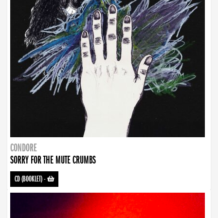
CONDORE
SORRY FOR THE MUTE CRUMBS
CD (BOOKLET)
-