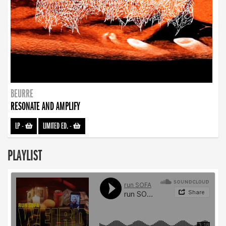
BEURRE
RESONATE AND AMPLIFY
LP
-
LIMITED ED.
-
PLAYLIST