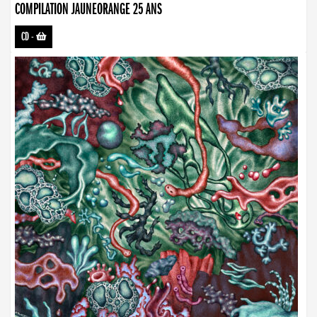
COMPILATION JAUNEORANGE 25 ANS
CD
-