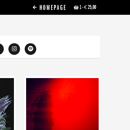
HOMEPAGE
1
- € 25,00