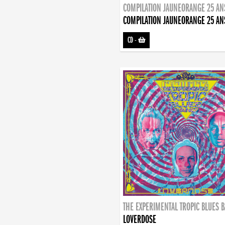
COMPILATION JAUNEORANGE 25 AN
COMPILATION JAUNEORANGE 25 AN
CD
-
THE EXPERIMENTAL TROPIC BLUES 
LOVERDOSE