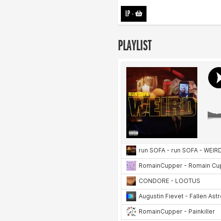
LP
-
PLAYLIST