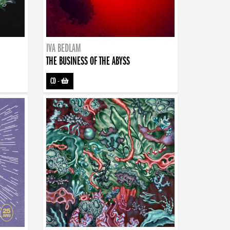
IVA BEDLAM
THE BUSINESS OF THE ABYSS
CD
-