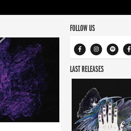
FOLLOW US
LAST RELEASES