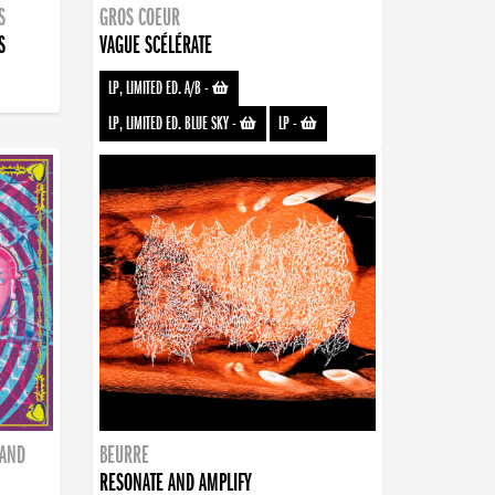
S
GROS COEUR
S
VAGUE SCÉLÉRATE
LP, LIMITED ED. A/B
-
LP, LIMITED ED. BLUE SKY
-
LP
-
BAND
BEURRE
RESONATE AND AMPLIFY