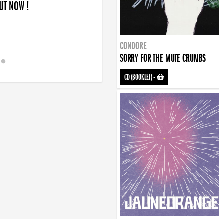
OUT NOW !
CONDORE
SORRY FOR THE MUTE CRUMBS
CD (BOOKLET)
-