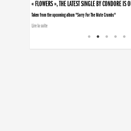
« FLOWERS », THE LATEST SINGLE BY CONDORE IS 
Taken from the upcoming album "Sorry For The Mute Crumbs"
Lire la suite