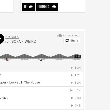
LP
-
LIMITED ED.
-