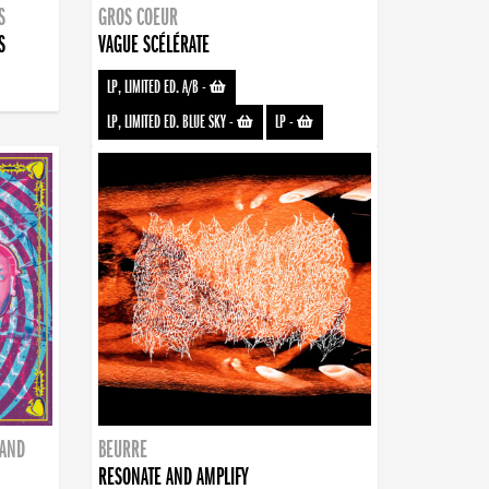
S
GROS COEUR
S
VAGUE SCÉLÉRATE
LP, LIMITED ED. A/B
-
LP, LIMITED ED. BLUE SKY
-
LP
-
BAND
BEURRE
RESONATE AND AMPLIFY