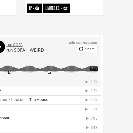
LP
-
LIMITED ED.
-