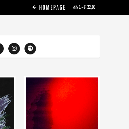
HOMEPAGE
1
- € 22,00