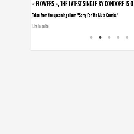
« FLOWERS », THE LATEST SINGLE BY CONDORE IS 
Taken from the upcoming album "Sorry For The Mute Crumbs"
Lire la suite