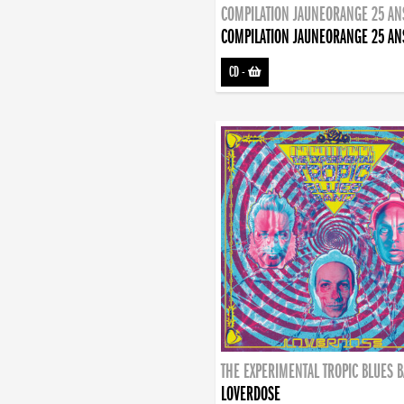
COMPILATION JAUNEORANGE 25 AN
COMPILATION JAUNEORANGE 25 AN
CD
-
THE EXPERIMENTAL TROPIC BLUES 
LOVERDOSE