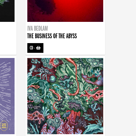
IVA BEDLAM
THE BUSINESS OF THE ABYSS
CD
-