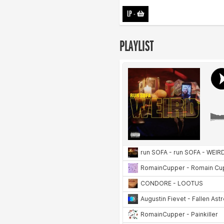
LP
-
PLAYLIST