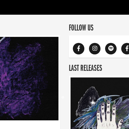
FOLLOW US
LAST RELEASES