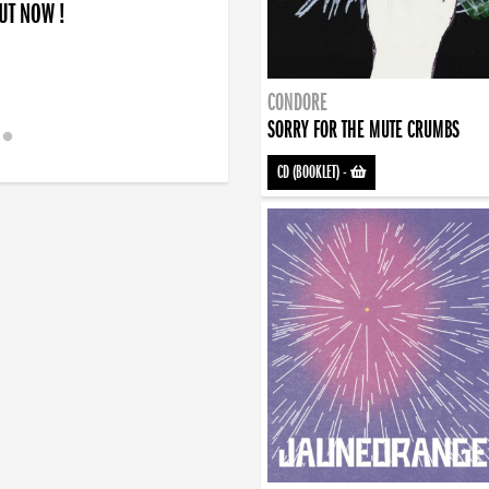
OUT NOW !
CONDORE
SORRY FOR THE MUTE CRUMBS
CD (BOOKLET)
-