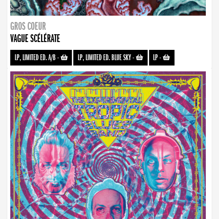
GROS COEUR
VAGUE SCÉLÉRATE
LP, LIMITED ED. A/B
-
LP, LIMITED ED. BLUE SKY
-
LP
-