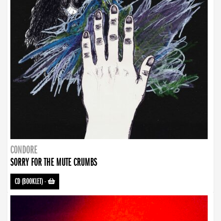
CONDORE
SORRY FOR THE MUTE CRUMBS
CD (BOOKLET)
-