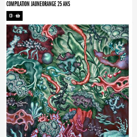
COMPILATION JAUNEORANGE 25 ANS
CD
-