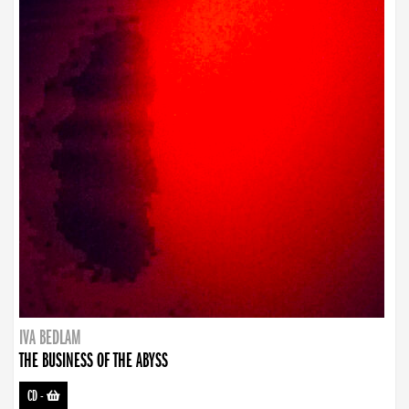
IVA BEDLAM
THE BUSINESS OF THE ABYSS
CD
-