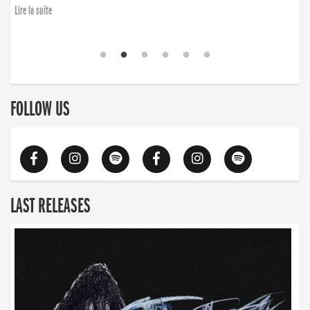
Lire la suite
FOLLOW US
LAST RELEASES