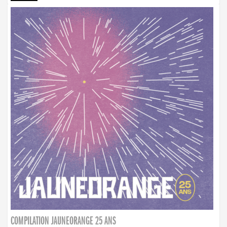
COMPILATION JAUNEORANGE 25 ANS