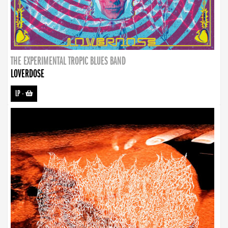
THE EXPERIMENTAL TROPIC BLUES BAND
LOVERDOSE
LP
-