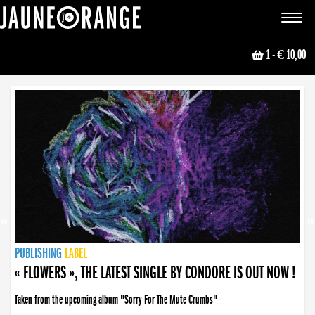
JAUNE ORANGE
Toggle
navigat
1
- € 10,00
NEWS
PUBLISHING
PUBLISHING
PUBLISHING
LABEL
PUBLISHING
LABEL
LABEL
LABEL
LABEL
LABEL
COLLECTIVE
BOOKING
« FLOWERS », THE LATEST SINGLE BY CONDORE IS OUT NOW !
Taken from the upcoming album "Sorry For The Mute Crumbs"