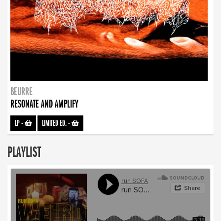
BEURRE
RESONATE AND AMPLIFY
LP
-
LIMITED ED.
-
PLAYLIST