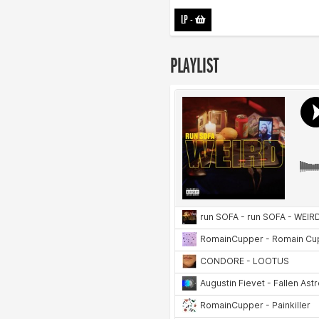
LP
-
PLAYLIST