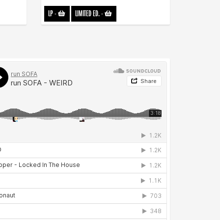
LP
-
LIMITED ED.
-