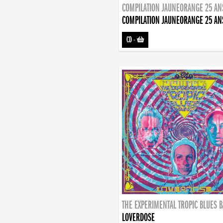
COMPILATION JAUNEORANGE 25 AN
COMPILATION JAUNEORANGE 25 AN
CD
-
THE EXPERIMENTAL TROPIC BLUES 
LOVERDOSE