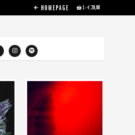
HOMEPAGE
1
- € 20,00