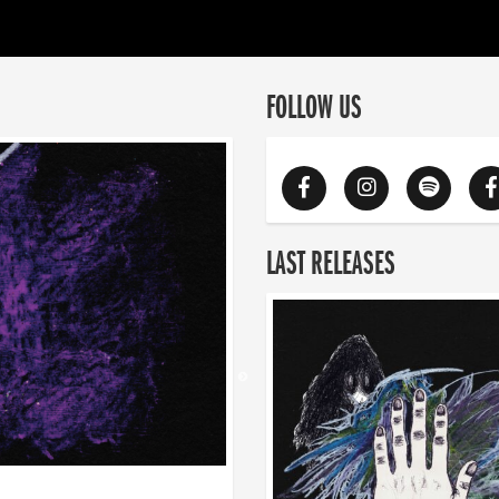
FOLLOW US
LAST RELEASES