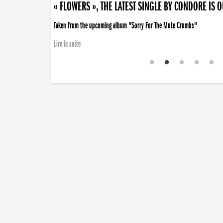
« FLOWERS », THE LATEST SINGLE BY CONDORE IS 
Taken from the upcoming album "Sorry For The Mute Crumbs"
Lire la suite