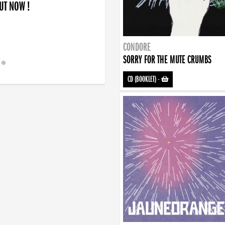
OUT NOW !
CONDORE
SORRY FOR THE MUTE CRUMBS
CD (BOOKLET)
-