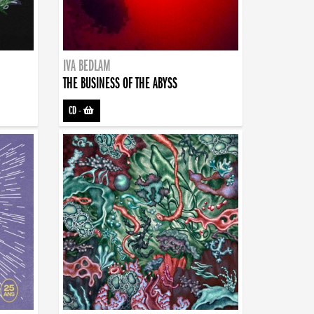
IVA BEDLAM
THE BUSINESS OF THE ABYSS
CD
-