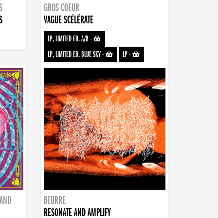
S
GROS COEUR
S
VAGUE SCÉLÉRATE
LP, LIMITED ED. A/B
-
LP, LIMITED ED. BLUE SKY
-
LP
-
BAND
BEURRE
RESONATE AND AMPLIFY