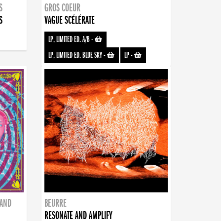
S
GROS COEUR
S
VAGUE SCÉLÉRATE
LP, LIMITED ED. A/B
-
LP, LIMITED ED. BLUE SKY
-
LP
-
BAND
BEURRE
RESONATE AND AMPLIFY