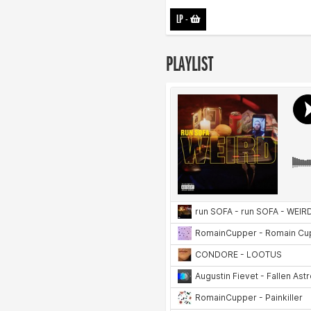
LP
-
PLAYLIST