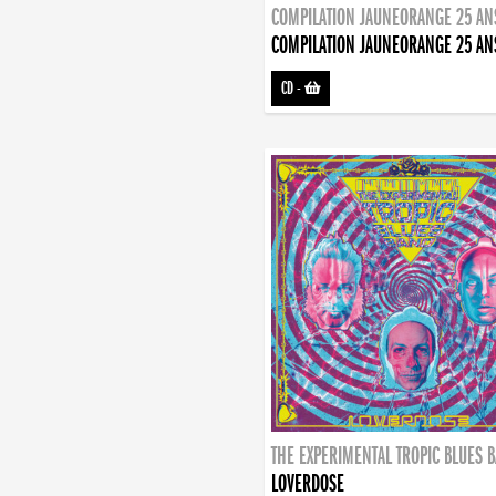
COMPILATION JAUNEORANGE 25 AN
COMPILATION JAUNEORANGE 25 AN
CD
-
THE EXPERIMENTAL TROPIC BLUES 
LOVERDOSE