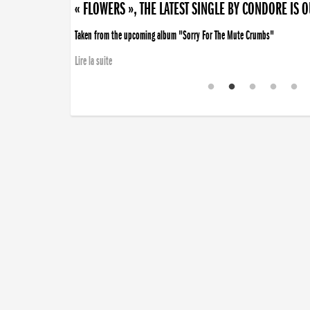
« FLOWERS », THE LATEST SINGLE BY CONDORE IS 
Taken from the upcoming album "Sorry For The Mute Crumbs"
Lire la suite