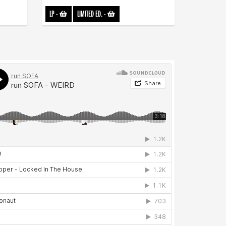
LP
-
LIMITED ED.
-