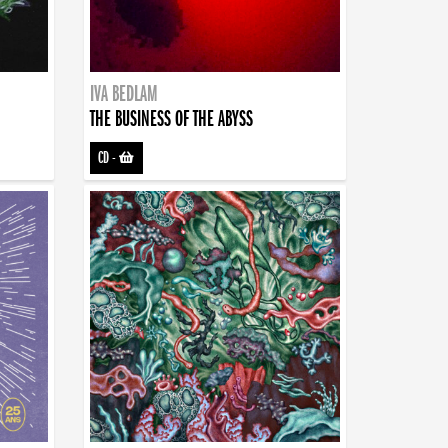
IVA BEDLAM
THE BUSINESS OF THE ABYSS
CD
-