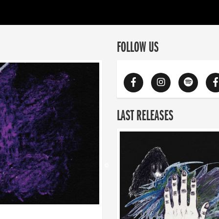
FOLLOW US
LAST RELEASES