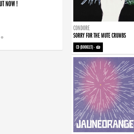
OUT NOW !
CONDORE
SORRY FOR THE MUTE CRUMBS
CD (BOOKLET)
-