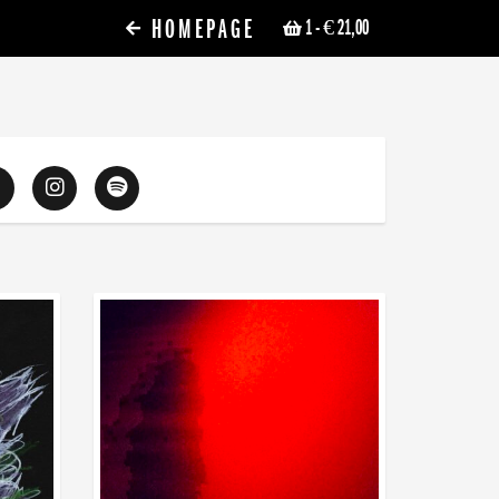
HOMEPAGE
1
- € 21,00