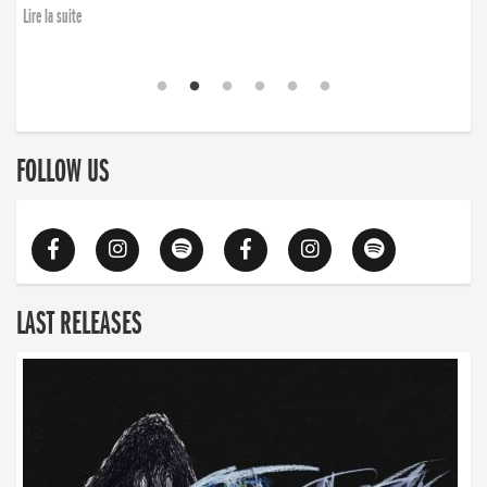
Lire la suite
FOLLOW US
LAST RELEASES