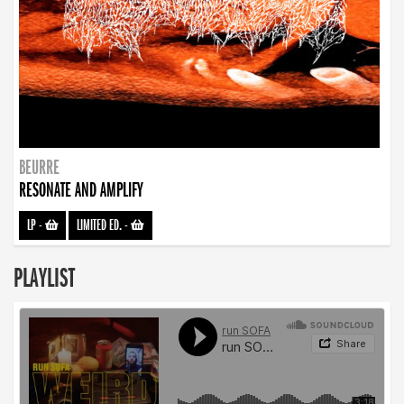
BEURRE
RESONATE AND AMPLIFY
LP
-
LIMITED ED.
-
PLAYLIST