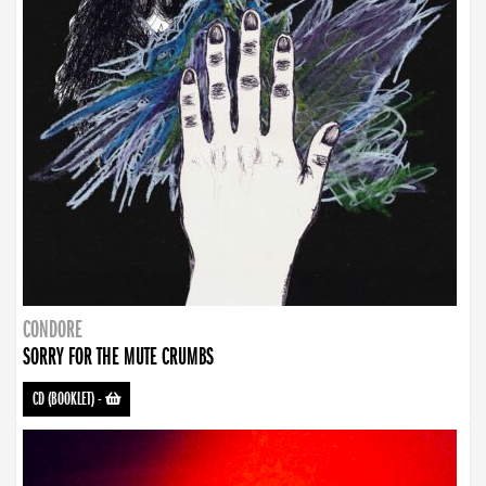
CONDORE
SORRY FOR THE MUTE CRUMBS
CD (BOOKLET)
-