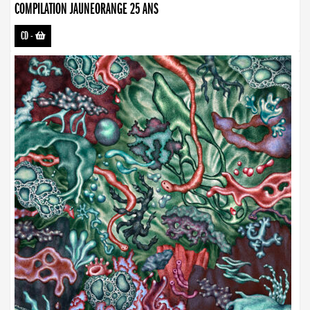
COMPILATION JAUNEORANGE 25 ANS
CD
-