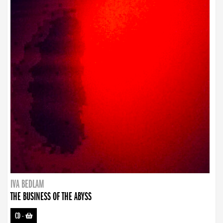
IVA BEDLAM
THE BUSINESS OF THE ABYSS
CD
-