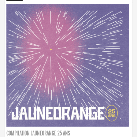
COMPILATION JAUNEORANGE 25 ANS