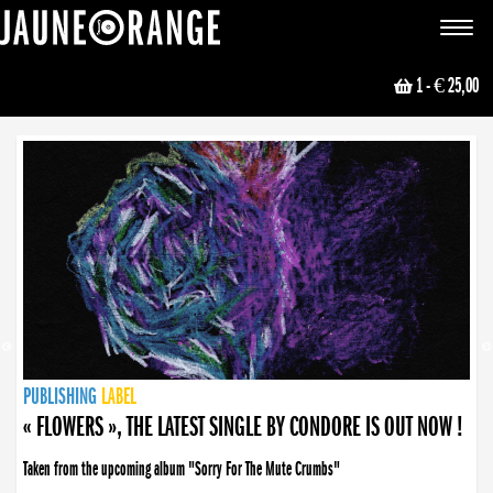
JAUNE ORANGE
Toggle
navigat
1
- € 25,00
NEWS
PUBLISHING
PUBLISHING
PUBLISHING
LABEL
PUBLISHING
LABEL
LABEL
LABEL
LABEL
LABEL
COLLECTIVE
BOOKING
« FLOWERS », THE LATEST SINGLE BY CONDORE IS OUT NOW !
Taken from the upcoming album "Sorry For The Mute Crumbs"