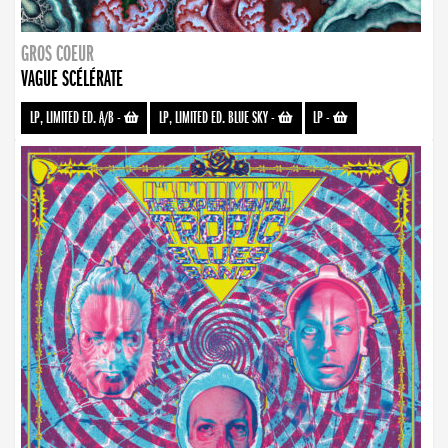
GROS COEUR
VAGUE SCÉLÉRATE
LP, LIMITED ED. A/B
-
LP, LIMITED ED. BLUE SKY
-
LP
-