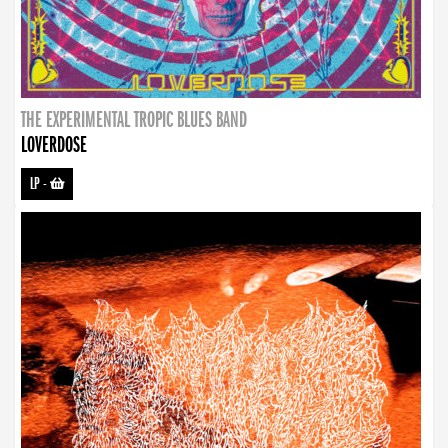
THE EXPERIMENTAL TROPIC BLUES BAND
LOVERDOSE
LP
-