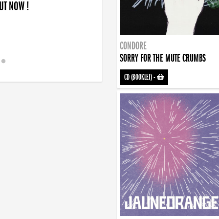
OUT NOW !
CONDORE
SORRY FOR THE MUTE CRUMBS
CD (BOOKLET)
-