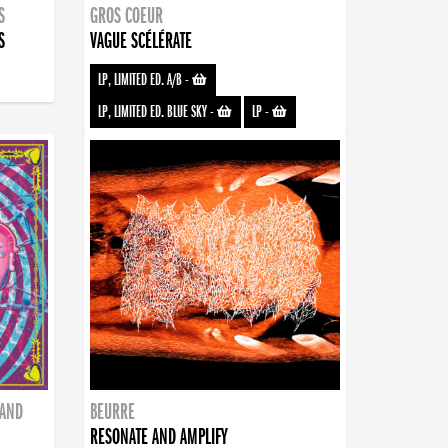
S
GROS COEUR
S
VAGUE SCÉLÉRATE
LP, LIMITED ED. A/B
-
LP, LIMITED ED. BLUE SKY
-
LP
-
BAND
BEURRE
RESONATE AND AMPLIFY