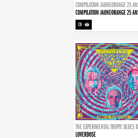
COMPILATION JAUNEORANGE 25 AN
COMPILATION JAUNEORANGE 25 AN
CD
-
THE EXPERIMENTAL TROPIC BLUES 
LOVERDOSE