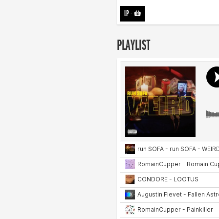
LP
-
PLAYLIST