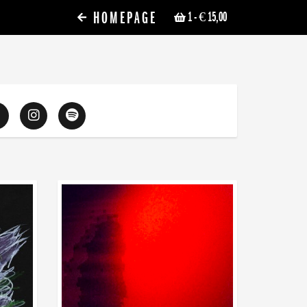
HOMEPAGE
1
- € 15,00