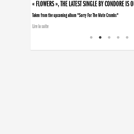
« FLOWERS », THE LATEST SINGLE BY CONDORE IS 
Taken from the upcoming album "Sorry For The Mute Crumbs"
Lire la suite