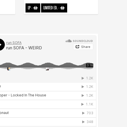
LP
-
LIMITED ED.
-