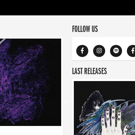
FOLLOW US
LAST RELEASES