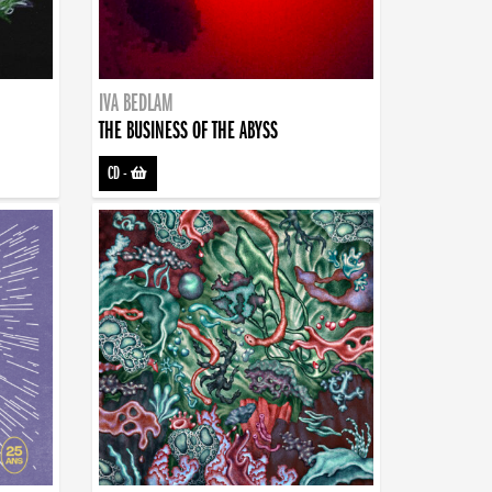
IVA BEDLAM
THE BUSINESS OF THE ABYSS
CD
-