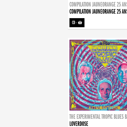
COMPILATION JAUNEORANGE 25 AN
COMPILATION JAUNEORANGE 25 AN
CD
-
THE EXPERIMENTAL TROPIC BLUES 
LOVERDOSE