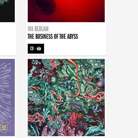
IVA BEDLAM
THE BUSINESS OF THE ABYSS
CD
-