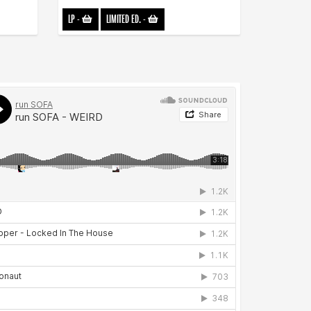
LP
-
LIMITED ED.
-