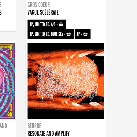
S
GROS COEUR
S
VAGUE SCÉLÉRATE
LP, LIMITED ED. A/B
-
LP, LIMITED ED. BLUE SKY
-
LP
-
BAND
BEURRE
RESONATE AND AMPLIFY