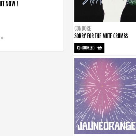
OUT NOW !
CONDORE
SORRY FOR THE MUTE CRUMBS
CD (BOOKLET)
-