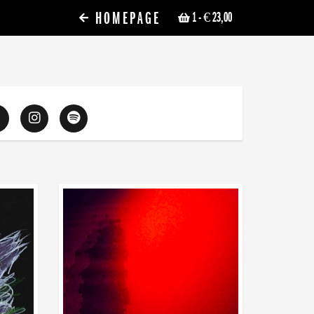
HOMEPAGE
1
- € 23,00