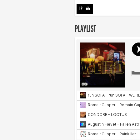
LP
-
PLAYLIST