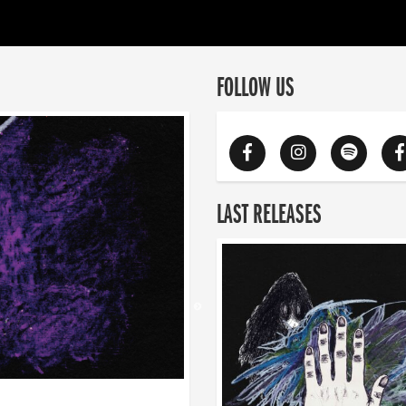
FOLLOW US
LAST RELEASES