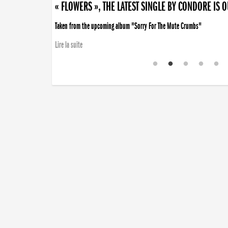
« FLOWERS », THE LATEST SINGLE BY CONDORE IS 
Taken from the upcoming album "Sorry For The Mute Crumbs"
Lire la suite