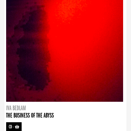
IVA BEDLAM
THE BUSINESS OF THE ABYSS
CD
-