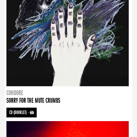
CONDORE
SORRY FOR THE MUTE CRUMBS
CD (BOOKLET)
-