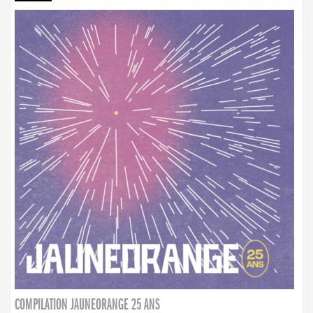
COMPILATION JAUNEORANGE 25 ANS