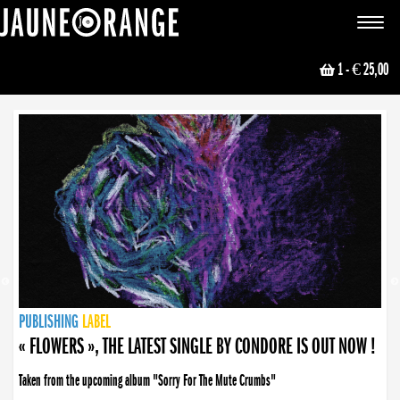
JAUNE ORANGE
Toggle
navigat
1
- € 25,00
NEWS
PUBLISHING
PUBLISHING
PUBLISHING
LABEL
PUBLISHING
LABEL
LABEL
LABEL
LABEL
LABEL
COLLECTIVE
BOOKING
« FLOWERS », THE LATEST SINGLE BY CONDORE IS OUT NOW !
Taken from the upcoming album "Sorry For The Mute Crumbs"