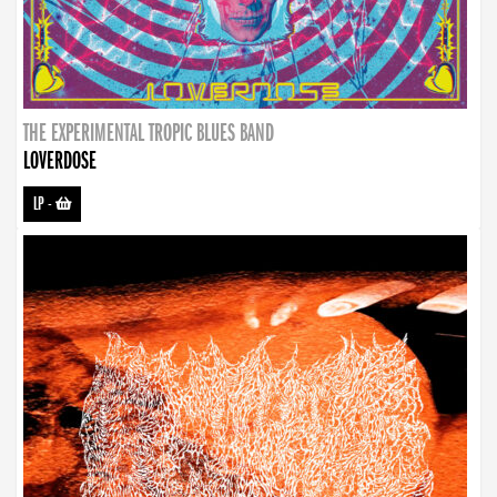
THE EXPERIMENTAL TROPIC BLUES BAND
LOVERDOSE
LP
-