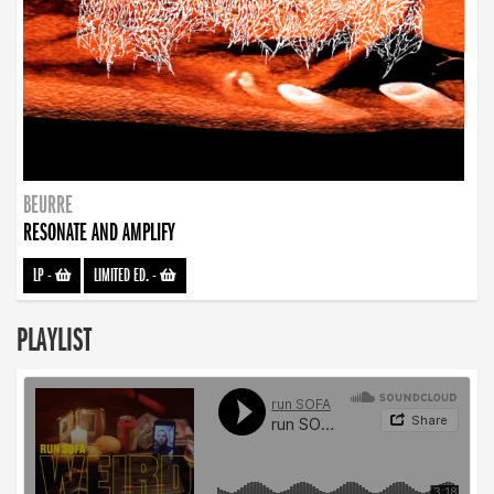
BEURRE
RESONATE AND AMPLIFY
LP
-
LIMITED ED.
-
PLAYLIST