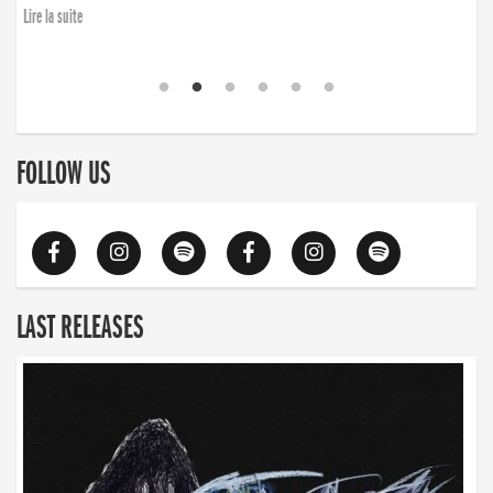
Lire la suite
FOLLOW US
LAST RELEASES