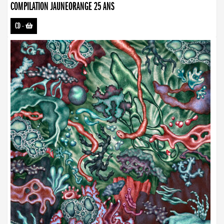
COMPILATION JAUNEORANGE 25 ANS
CD
-