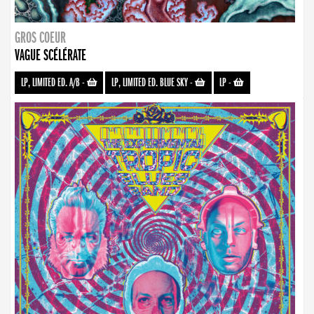
GROS COEUR
VAGUE SCÉLÉRATE
LP, LIMITED ED. A/B
-
LP, LIMITED ED. BLUE SKY
-
LP
-