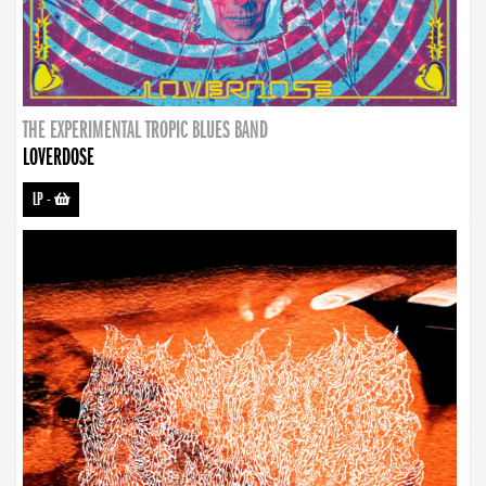
THE EXPERIMENTAL TROPIC BLUES BAND
LOVERDOSE
LP
-