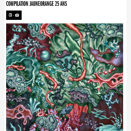
COMPILATION JAUNEORANGE 25 ANS
CD
-