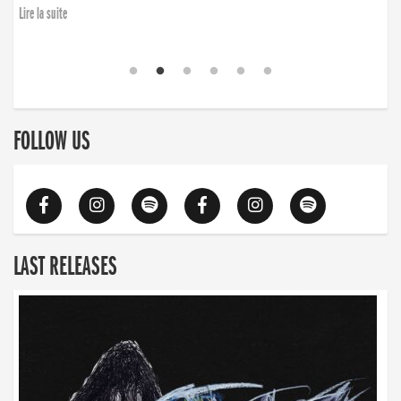
Lire la suite
FOLLOW US
LAST RELEASES