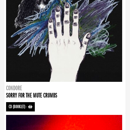
CONDORE
SORRY FOR THE MUTE CRUMBS
CD (BOOKLET)
-