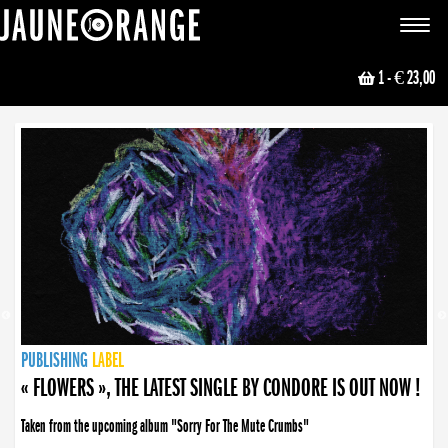
JAUNE ORANGE
Toggle
navigat
1
- € 23,00
NEWS
PUBLISHING
PUBLISHING
PUBLISHING
LABEL
PUBLISHING
LABEL
LABEL
LABEL
LABEL
LABEL
COLLECTIVE
BOOKING
« FLOWERS », THE LATEST SINGLE BY CONDORE IS OUT NOW !
Taken from the upcoming album "Sorry For The Mute Crumbs"