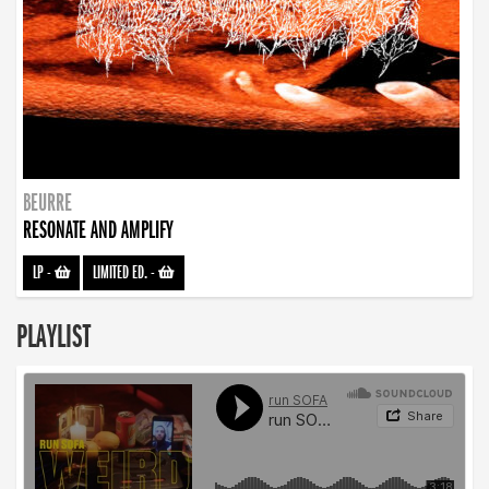
BEURRE
RESONATE AND AMPLIFY
LP
-
LIMITED ED.
-
PLAYLIST