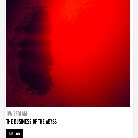
IVA BEDLAM
THE BUSINESS OF THE ABYSS
CD
-