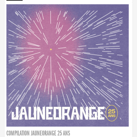
COMPILATION JAUNEORANGE 25 ANS