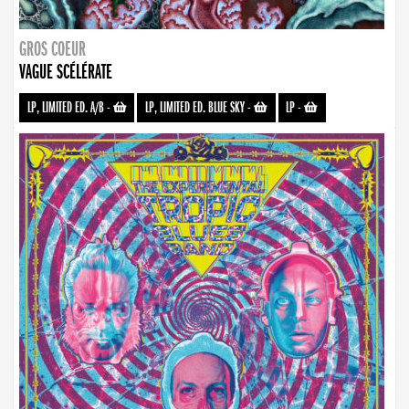
GROS COEUR
VAGUE SCÉLÉRATE
LP, LIMITED ED. A/B
-
LP, LIMITED ED. BLUE SKY
-
LP
-