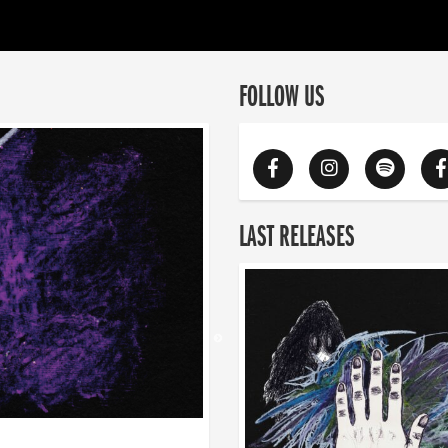
FOLLOW US
LAST RELEASES