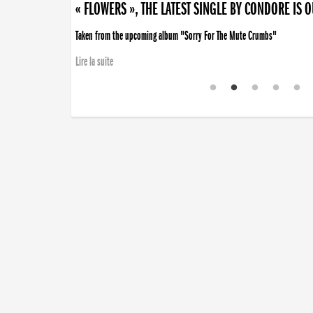
« FLOWERS », THE LATEST SINGLE BY CONDORE IS 
Taken from the upcoming album "Sorry For The Mute Crumbs"
Lire la suite