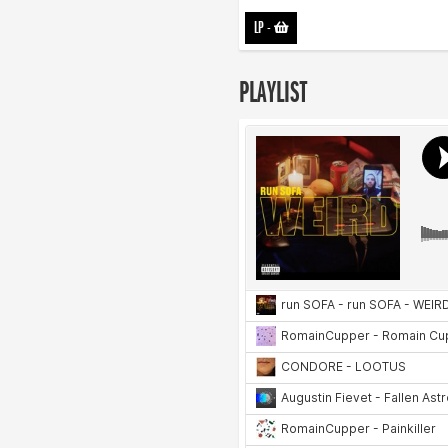
LP
-
PLAYLIST