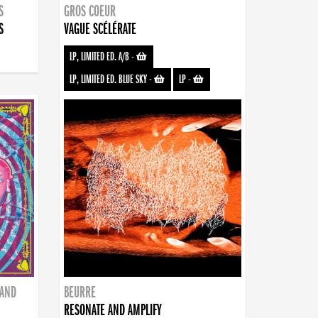
S
GROS COEUR
S
VAGUE SCÉLÉRATE
LP, LIMITED ED. A/B
-
LP, LIMITED ED. BLUE SKY
-
LP
-
BAND
BEURRE
RESONATE AND AMPLIFY