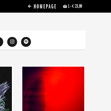
HOMEPAGE
1
- € 23,00