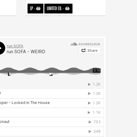
LP
-
LIMITED ED.
-