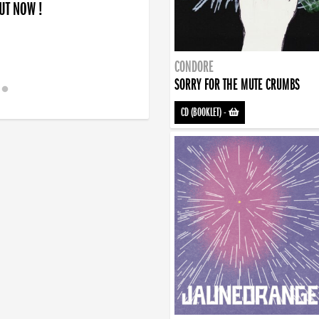
OUT NOW !
CONDORE
SORRY FOR THE MUTE CRUMBS
CD (BOOKLET)
-