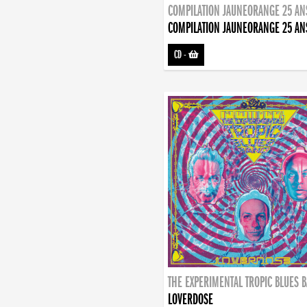
COMPILATION JAUNEORANGE 25 AN
COMPILATION JAUNEORANGE 25 AN
CD
-
THE EXPERIMENTAL TROPIC BLUES 
LOVERDOSE