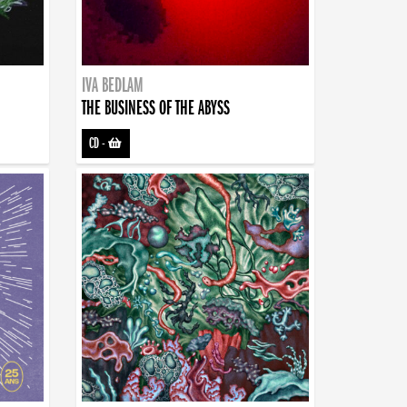
IVA BEDLAM
THE BUSINESS OF THE ABYSS
CD
-