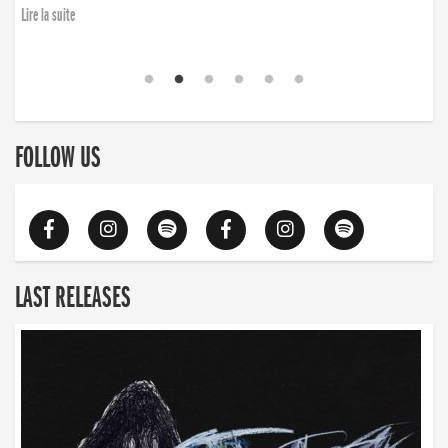
Lire la suite
FOLLOW US
LAST RELEASES