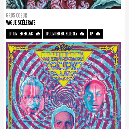
GROS COEUR
VAGUE SCÉLÉRATE
LP, LIMITED ED. A/B
-
LP, LIMITED ED. BLUE SKY
-
LP
-