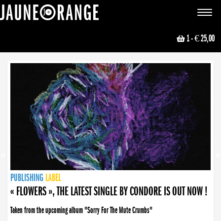
JAUNE ORANGE
Toggle
navigat
1
- € 25,00
NEWS
PUBLISHING
PUBLISHING
PUBLISHING
LABEL
PUBLISHING
LABEL
LABEL
LABEL
LABEL
LABEL
COLLECTIVE
BOOKING
« FLOWERS », THE LATEST SINGLE BY CONDORE IS OUT NOW !
Taken from the upcoming album "Sorry For The Mute Crumbs"