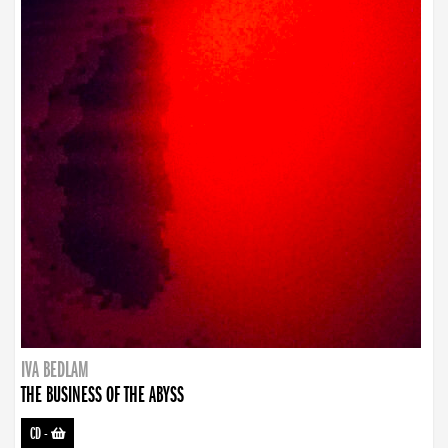
IVA BEDLAM
THE BUSINESS OF THE ABYSS
CD
-