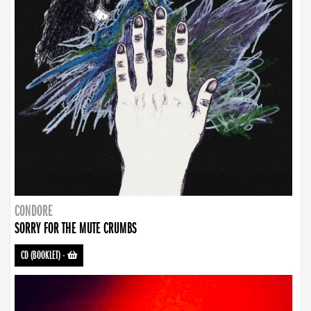
CONDORE
SORRY FOR THE MUTE CRUMBS
CD (BOOKLET)
-