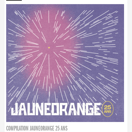
COMPILATION JAUNEORANGE 25 ANS