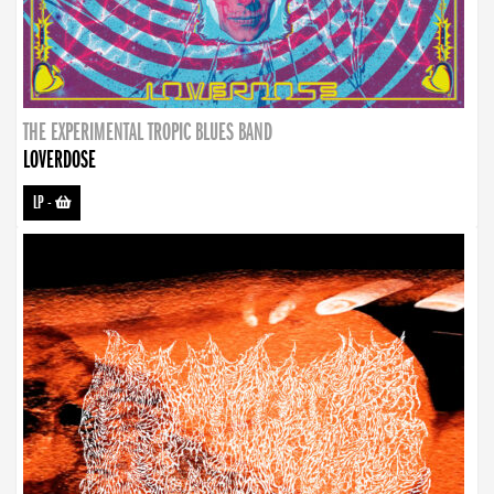
THE EXPERIMENTAL TROPIC BLUES BAND
LOVERDOSE
LP
-