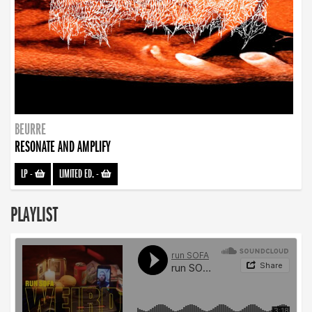
BEURRE
RESONATE AND AMPLIFY
LP
-
LIMITED ED.
-
PLAYLIST