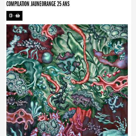
COMPILATION JAUNEORANGE 25 ANS
CD
-