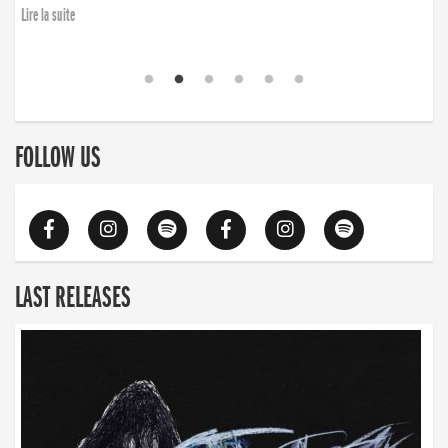
Lire la suite
FOLLOW US
LAST RELEASES