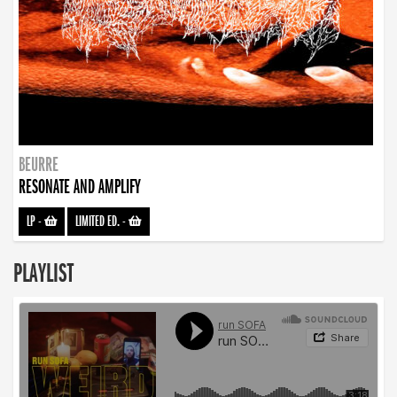
BEURRE
RESONATE AND AMPLIFY
LP
-
LIMITED ED.
-
PLAYLIST