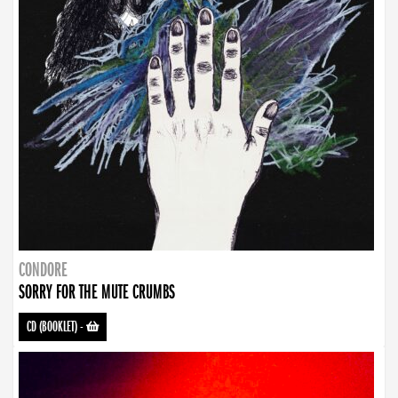
CONDORE
SORRY FOR THE MUTE CRUMBS
CD (BOOKLET)
-