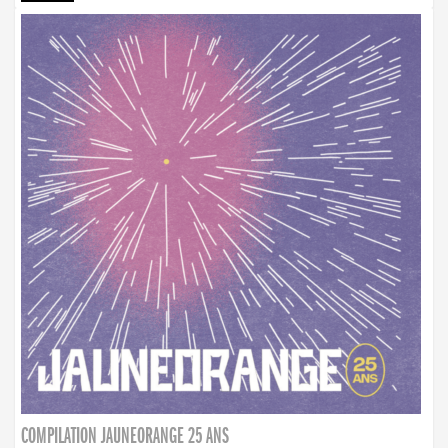
COMPILATION JAUNEORANGE 25 ANS