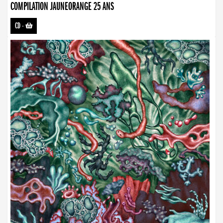
COMPILATION JAUNEORANGE 25 ANS
CD
-