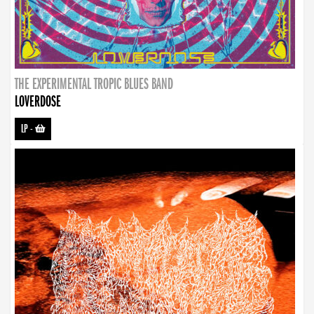
THE EXPERIMENTAL TROPIC BLUES BAND
LOVERDOSE
LP
-