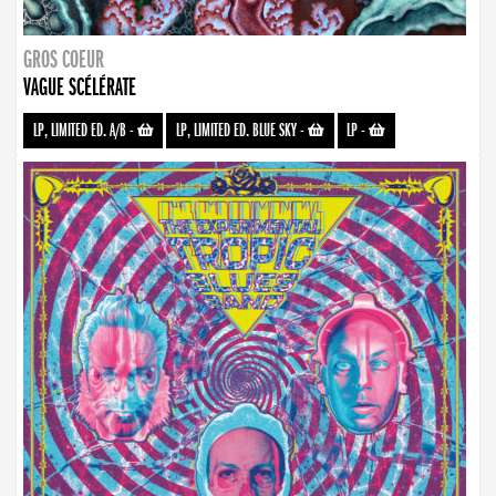
GROS COEUR
VAGUE SCÉLÉRATE
LP, LIMITED ED. A/B
-
LP, LIMITED ED. BLUE SKY
-
LP
-