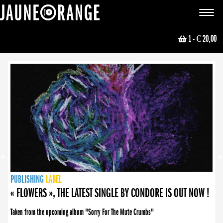
JAUNE ORANGE
Toggle
navigat
1
- € 20,00
NEWS
PUBLISHING
PUBLISHING
PUBLISHING
LABEL
PUBLISHING
LABEL
LABEL
LABEL
LABEL
LABEL
COLLECTIVE
BOOKING
« FLOWERS », THE LATEST SINGLE BY CONDORE IS OUT NOW !
Taken from the upcoming album "Sorry For The Mute Crumbs"