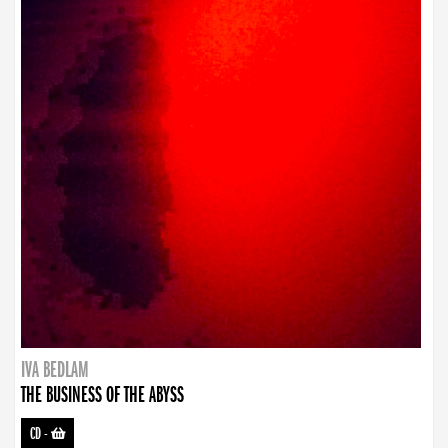
IVA BEDLAM
THE BUSINESS OF THE ABYSS
CD
-